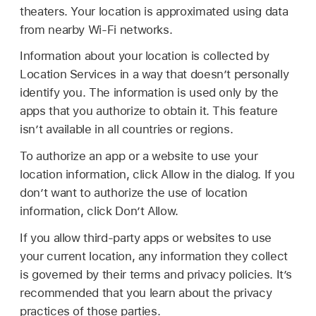
theaters. Your location is approximated using data
from nearby Wi-Fi networks.
Information about your location is collected by
Location Services in a way that doesn’t personally
identify you. The information is used only by the
apps that you authorize to obtain it. This feature
isn’t available in all countries or regions.
To authorize an app or a website to use your
location information, click Allow in the dialog. If you
don’t want to authorize the use of location
information, click Don’t Allow.
If you allow third-party apps or websites to use
your current location, any information they collect
is governed by their terms and privacy policies. It’s
recommended that you learn about the privacy
practices of those parties.