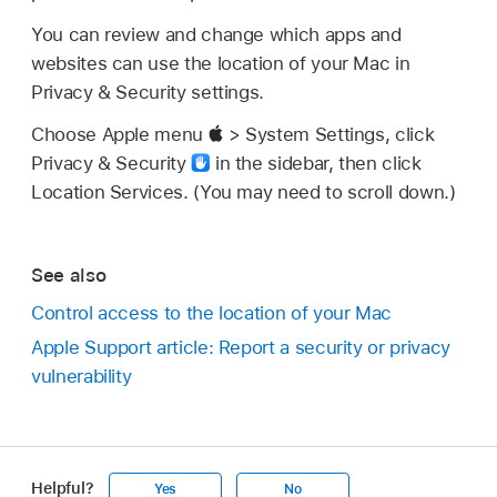
You can review and change which apps and
websites can use the location of your Mac in
Privacy & Security settings.
Choose Apple menu
> System Settings, click
Privacy & Security
in the sidebar, then click
Location Services. (You may need to scroll down.)
See also
Control access to the location of your Mac
Apple Support article: Report a security or privacy
vulnerability
Helpful?
Yes
No