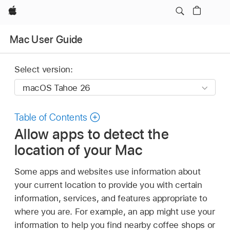
Apple
Mac User Guide
Select version:
Table of Contents
Allow apps to detect the
location of your Mac
Some apps and websites use information about
your current location to provide you with certain
information, services, and features appropriate to
where you are. For example, an app might use your
information to help you find nearby coffee shops or