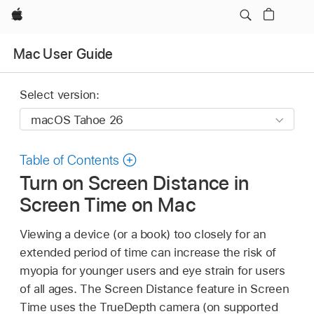
Apple
Mac User Guide
Select version:
Table of Contents
Turn on Screen Distance in
Screen Time on Mac
Viewing a device (or a book) too closely for an
extended period of time can increase the risk of
myopia for younger users and eye strain for users
of all ages. The Screen Distance feature in Screen
Time uses the TrueDepth camera (on supported