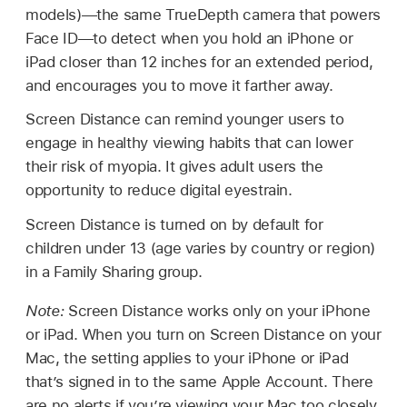
models)—the same TrueDepth camera that powers
Face ID—to detect when you hold an iPhone or
iPad closer than 12 inches for an extended period,
and encourages you to move it farther away.
Screen Distance can remind younger users to
engage in healthy viewing habits that can lower
their risk of myopia. It gives adult users the
opportunity to reduce digital eyestrain.
Screen Distance is turned on by default for
children under 13 (age varies by country or region)
in a Family Sharing group.
Note:
Screen Distance works only on your iPhone
or iPad. When you turn on Screen Distance on your
Mac, the setting applies to your iPhone or iPad
that’s signed in to the same Apple Account. There
are no alerts if you’re viewing your Mac too closely.