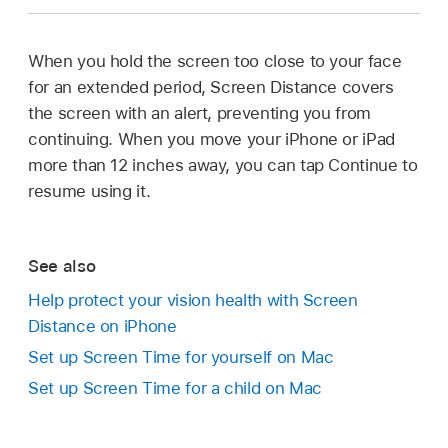
When you hold the screen too close to your face
for an extended period, Screen Distance covers
the screen with an alert, preventing you from
continuing. When you move your iPhone or iPad
more than 12 inches away, you can tap Continue to
resume using it.
See also
Help protect your vision health with Screen
Distance on iPhone
Set up Screen Time for yourself on Mac
Set up Screen Time for a child on Mac