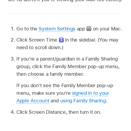
Go to the
System Settings
app
on your Mac.
Click Screen Time
in the sidebar. (You may
need to scroll down.)
If you’re a parent/guardian in a Family Sharing
group, click the Family Member pop-up menu,
then choose a family member.
If you don’t see the Family Member pop-up
menu, make sure you’re
signed in to your
Apple Account
and
using Family Sharing
.
Click Screen Distance, then turn it on.