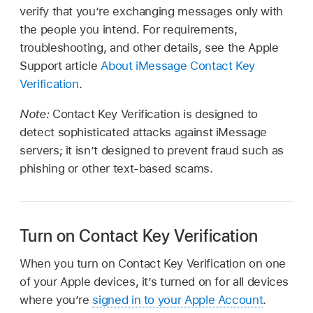
verify that you’re exchanging messages only with
the people you intend. For requirements,
troubleshooting, and other details, see the Apple
Support article
About iMessage Contact Key
Verification
.
Note:
Contact Key Verification is designed to
detect sophisticated attacks against iMessage
servers; it isn’t designed to prevent fraud such as
phishing or other text-based scams.
Turn on Contact Key Verification
When you turn on Contact Key Verification on one
of your Apple devices, it’s turned on for all devices
where you’re
signed in to your Apple Account
.