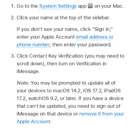
Go to the
System Settings
app
on your Mac.
Click your name at the top of the sidebar.
If you don’t see your name, click “Sign in,”
enter your Apple Account
email address or
phone number
, then enter your password.
Click Contact Key Verification (you may need to
scroll down), then turn on Verification in
iMessage.
Note:
You may be prompted to update all of
your devices to macOS 14.2, iOS 17.2, iPadOS
17.2, watchOS 9.2, or later. If you have a device
that can’t be updated, you need to sign out of
iMessage on that device or
remove it from your
Apple Account
.