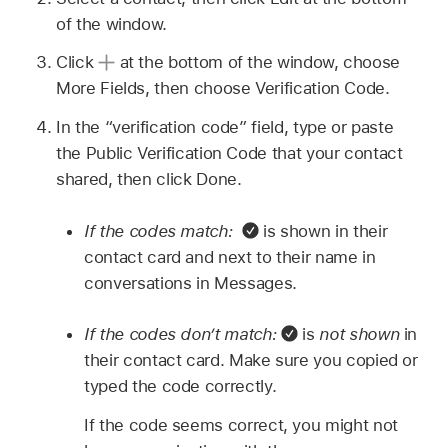
of the window.
Click
at the bottom of the window, choose
More Fields, then choose Verification Code.
In the “verification code” field, type or paste
the Public Verification Code that your contact
shared, then click Done.
If the codes match:
is shown in their
contact card and next to their name in
conversations in Messages.
If the codes don’t match:
is
not shown
in
their contact card. Make sure you copied or
typed the code correctly.
If the code seems correct, you might not