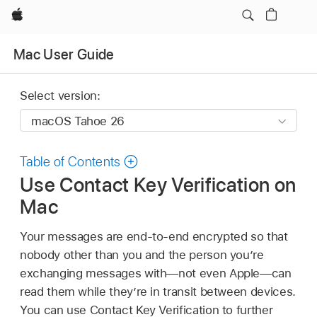
Apple
Mac User Guide
Select version:
Table of Contents
Use Contact Key Verification on
Mac
Your messages are end-to-end encrypted so that
nobody other than you and the person you’re
exchanging messages with—not even Apple—can
read them while they’re in transit between devices.
You can use Contact Key Verification to further