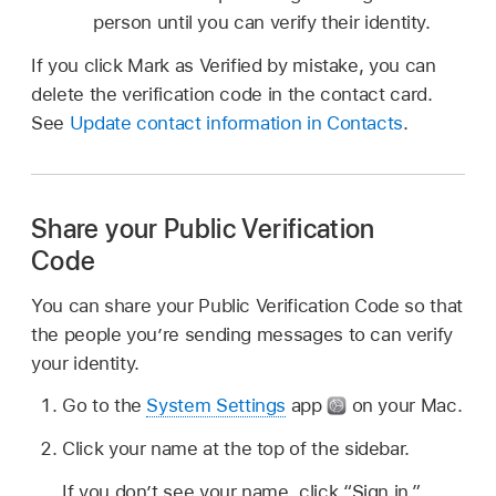
person until you can verify their identity.
If you click Mark as Verified by mistake, you can
delete the verification code in the contact card.
See
Update contact information in Contacts
.
Share your Public Verification
Code
You can share your Public Verification Code so that
the people you’re sending messages to can verify
your identity.
Go to the
System Settings
app
on your Mac.
Click your name at the top of the sidebar.
If you don’t see your name, click “Sign in,”