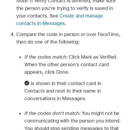
Note:
If Verify Contact is dimmed, make sure
the person you’re trying to verify is saved in
your contacts. See
Create and manage
contacts in Messages
.
Compare the code in person or over FaceTime,
then do one of the following:
If the codes match:
Click Mark as Verified.
When the other person’s contact card
appears, click Done.
is shown in their contact card in
Contacts and next to their name in
conversations in Messages.
If the codes don’t match:
You might not be
communicating with the person you intend.
You should stop sending messages to that