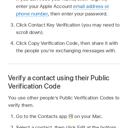
enter your Apple Account
email address or
phone number
, then enter your password.
Click Contact Key Verification (you may need to
scroll down).
Click Copy Verification Code, then share it with
the people you’re exchanging messages with.
Verify a contact using their Public
Verification Code
You use other people’s Public Verification Codes to
verify them.
Go to the Contacts app
on your Mac.
Select a contact, then click Edit at the bottom