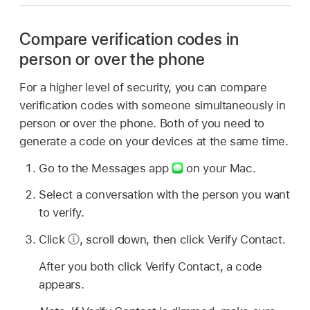
Compare verification codes in
person or over the phone
For a higher level of security, you can compare
verification codes with someone simultaneously in
person or over the phone. Both of you need to
generate a code on your devices at the same time.
Go to the Messages app
on your Mac.
Select a conversation with the person you want
to verify.
Click
,
scroll down, then click Verify Contact.
After you both click Verify Contact, a code
appears.