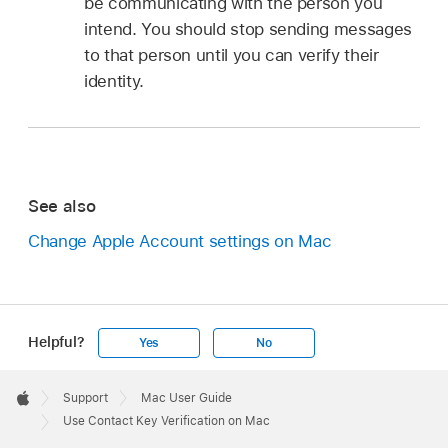
be communicating with the person you
intend. You should stop sending messages
to that person until you can verify their
identity.
See also
Change Apple Account settings on Mac
Helpful?
Yes
No
Apple
Footer

Support
Mac User Guide
Apple
Use Contact Key Verification on Mac