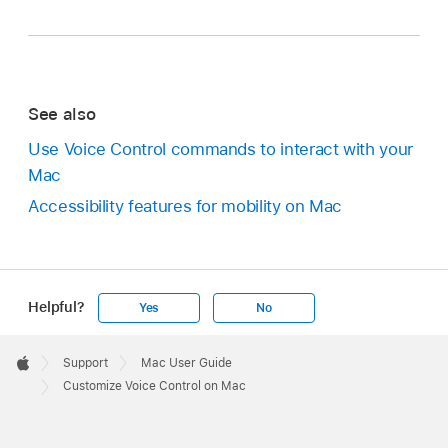
See also
Use Voice Control commands to interact with your
Mac
Accessibility features for mobility on Mac
Helpful?
Yes
No
Apple
Footer

Support
Mac User Guide
Apple
Customize Voice Control on Mac