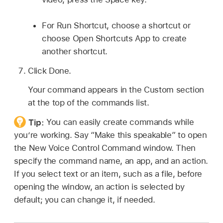
For Run Shortcut, choose a shortcut or
choose Open Shortcuts App to create
another shortcut.
Click Done.
Your command appears in the Custom section
at the top of the commands list.
Tip:
You can easily create commands while
you’re working. Say “Make this speakable” to open
the New Voice Control Command window. Then
specify the command name, an app, and an action.
If you select text or an item, such as a file, before
opening the window, an action is selected by
default; you can change it, if needed.