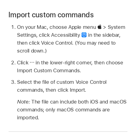
Import custom commands
On your Mac, choose Apple menu
> System
Settings, click Accessibility
in the sidebar,
then click Voice Control. (You may need to
scroll down.)
Click
in the lower-right corner, then choose
Import Custom Commands.
Select the file of custom Voice Control
commands, then click Import.
Note:
The file can include both iOS and macOS
commands; only macOS commands are
imported.