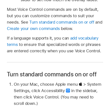
Most Voice Control commands are on by default,
but you can customize commands to suit your
needs. See
Turn standard commands on or off
and
Create your own commands
below.
If a language supports it, you can
add vocabulary
terms
to ensure that specialized words or phrases
are entered correctly when you use Voice Control.
Turn standard commands on or off
On your Mac, choose Apple menu
> System
Settings, click Accessibility
in the sidebar,
then click Voice Control. (You may need to
scroll down.)