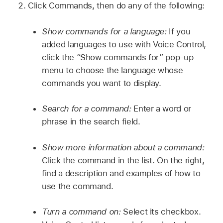
Click Commands, then do any of the following:
Show commands for a language:
If you
added languages to use with Voice Control,
click the “Show commands for” pop-up
menu to choose the language whose
commands you want to display.
Search for a command:
Enter a word or
phrase in the search field.
Show more information about a command:
Click the command in the list. On the right,
find a description and examples of how to
use the command.
Turn a command on:
Select its checkbox.