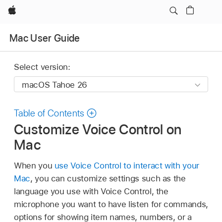
Apple
Mac User Guide
Select version:
Table of Contents
Customize Voice Control on
Mac
When you
use Voice Control to interact with your
Mac
, you can customize settings such as the
language you use with Voice Control, the
microphone you want to have listen for commands,
options for showing item names, numbers, or a