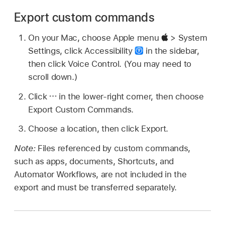
Export custom commands
On your Mac, choose Apple menu
> System
Settings, click Accessibility
in the sidebar,
then click Voice Control. (You may need to
scroll down.)
Click
in the lower-right corner, then choose
Export Custom Commands.
Choose a location, then click Export.
Note:
Files referenced by custom commands,
such as apps, documents, Shortcuts, and
Automator Workflows, are not included in the
export and must be transferred separately.