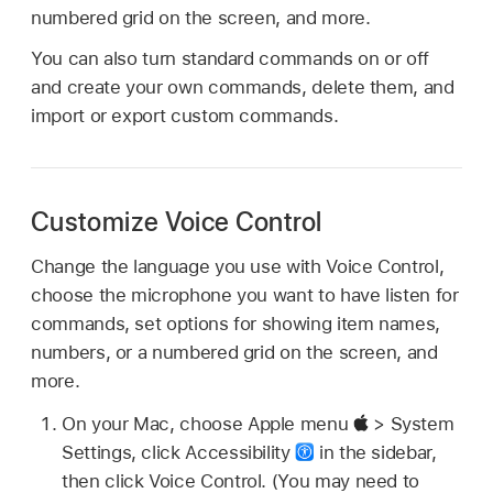
numbered grid on the screen, and more.
You can also turn standard commands on or off
and create your own commands, delete them, and
import or export custom commands.
Customize Voice Control
Change the language you use with Voice Control,
choose the microphone you want to have listen for
commands, set options for showing item names,
numbers, or a numbered grid on the screen, and
more.
On your Mac, choose Apple menu
> System
Settings, click Accessibility
in the sidebar,
then click Voice Control. (You may need to