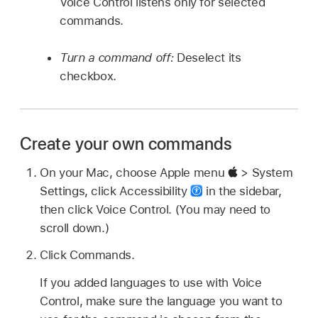
Voice Control listens only for selected
commands.
Turn a command off:
Deselect its
checkbox.
Create your own commands
On your Mac, choose Apple menu
> System
Settings, click Accessibility
in the sidebar,
then click Voice Control. (You may need to
scroll down.)
Click Commands.
If you added languages to use with Voice
Control, make sure the language you want to