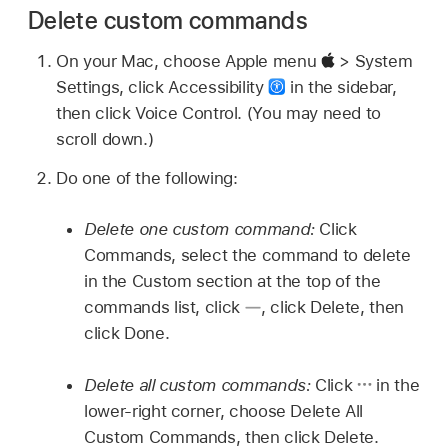
Delete custom commands
On your Mac, choose Apple menu
> System
Settings, click Accessibility
in the sidebar,
then click Voice Control. (You may need to
scroll down.)
Do one of the following:
Delete one custom command:
Click
Commands, select the command to delete
in the Custom section at the top of the
commands list, click
,
click Delete, then
click Done.
Delete all custom commands:
Click
in the
lower-right corner, choose Delete All
Custom Commands, then click Delete.