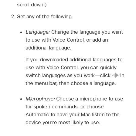
scroll down.)
Set any of the following:
Language:
Change the language you want
to use with Voice Control, or add an
additional language.
If you downloaded additional languages to
use with Voice Control, you can quickly
switch languages as you work—click
in
the menu bar, then choose a language.
Microphone:
Choose a microphone to use
for spoken commands, or choose
Automatic to have your Mac listen to the
device you’re most likely to use.