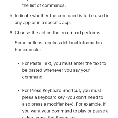
the list of commands.
Indicate whether the command is to be used in
any app or in a specific app.
Choose the action the command performs.
Some actions require additional information.
For example:
For Paste Text, you must enter the text to
be pasted whenever you say your
command.
For Press Keyboard Shortcut, you must
press a keyboard key (you don’t need to
also press a modifier key). For example, if
you want your command to play or pause a
video, press the Space key.