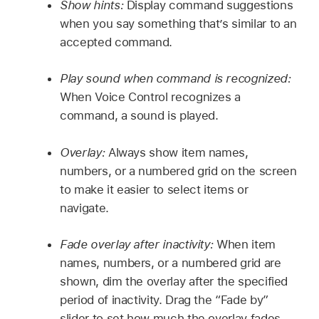
Show hints:
Display command suggestions
when you say something that’s similar to an
accepted command.
Play sound when command is recognized:
When Voice Control recognizes a
command, a sound is played.
Overlay:
Always show item names,
numbers, or a numbered grid on the screen
to make it easier to select items or
navigate.
Fade overlay after inactivity:
When item
names, numbers, or a numbered grid are
shown, dim the overlay after the specified
period of inactivity. Drag the “Fade by”
slider to set how much the overlay fades.