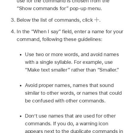
use for the command is chosen from the
“Show commands for” pop-up menu.
Below the list of commands, click
.
In the “When I say” field, enter a name for your
command, following these guidelines:
Use two or more words, and avoid names
with a single syllable. For example, use
“Make text smaller” rather than “Smaller.”
Avoid proper names, names that sound
similar to other words, or names that could
be confused with other commands.
Don’t use names that are used for other
commands. If you do, a warning icon
appears next to the duplicate commands in