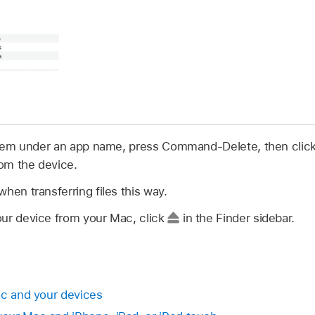
 them under an app name, press Command-Delete, then click 
om the device.
hen transferring files this way.
ur device from your Mac, click
in the Finder sidebar.
ac and your devices