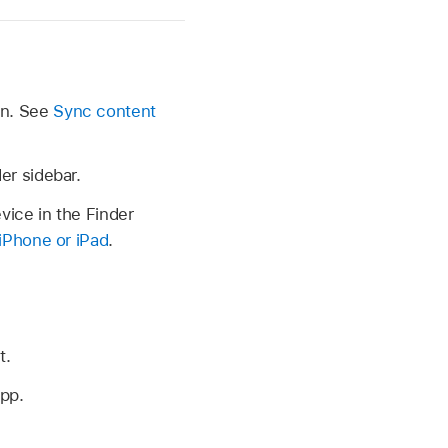
on. See
Sync content
er sidebar.
vice in the Finder
iPhone or iPad
.
t.
app.