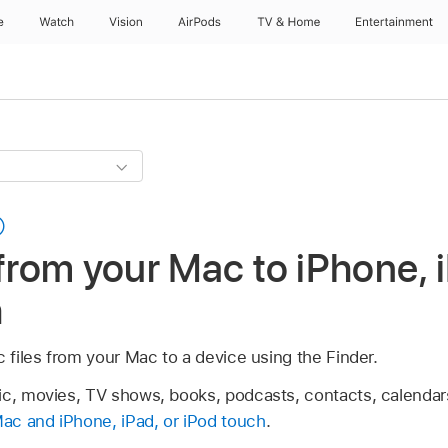
e
Watch
Vision
AirPods
TV & Home
Entertainment
 from your Mac to iPhone, i
h
c files from your Mac to a device using the Finder.
ic, movies, TV shows, books, podcasts, contacts, calendar
ac and iPhone, iPad, or iPod touch
.