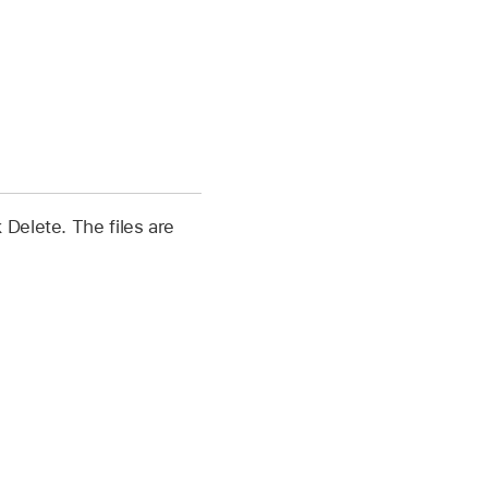
Delete. The files are