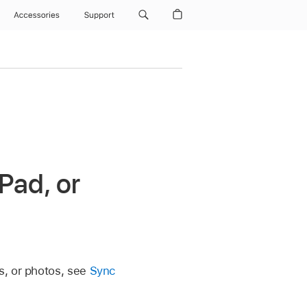
Accessories
Support
Pad, or
s, or photos, see
Sync