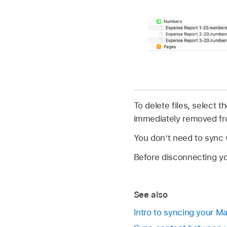
To delete files, select
immediately removed fr
You don’t need to sync w
Before disconnecting yo
See also
Intro to syncing your M