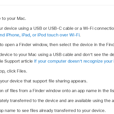
 to your Mac.
r device using a USB or USB-C cable or a Wi-Fi connecti
d iPhone, iPad, or iPod touch over Wi-Fi
.
to open a Finder window, then select the device in the Find
device to your Mac using a USB cable and don’t see the de
le Support article
If your computer doesn’t recognize your 
p, click Files.
 your device that support file sharing appears.
ion of files from a Finder window onto an app name in the lis
ately transferred to the device and are available using the 
p name to see files already transferred to your device.