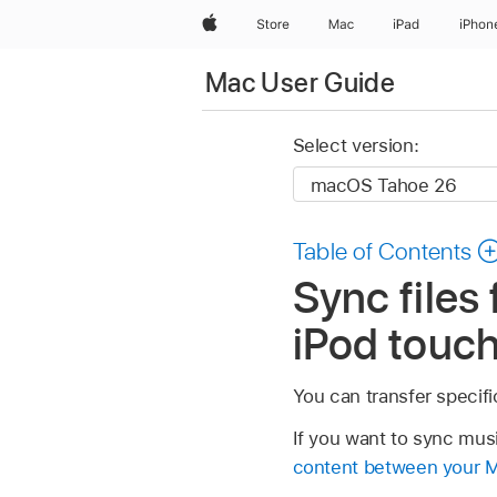
Apple
Store
Mac
iPad
iPhon
Mac User Guide
Select version:
Table of Contents
Sync files
iPod touc
You can transfer specifi
If you want to sync mus
content between your M