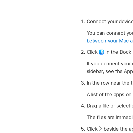
Connect your device
You can connect you
between your Mac an
Click
in the Dock 
If you connect your 
sidebar, see the App
In the row near the to
A list of the apps on
Drag a file or select
The files are immedi
Click
beside the ap