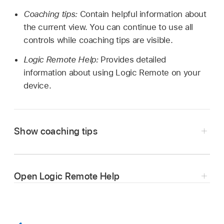
Coaching tips:
Contain helpful information about
the current view. You can continue to use all
controls while coaching tips are visible.
Logic Remote Help:
Provides detailed
information about using Logic Remote on your
device.
Show coaching tips
Tap the Settings button
in the control bar,
then tap Coaching Tips.
Open Logic Remote Help
Tap Coaching Tips again to hide coaching tips.
Tap the Settings button
in the control bar,
then tap Help.