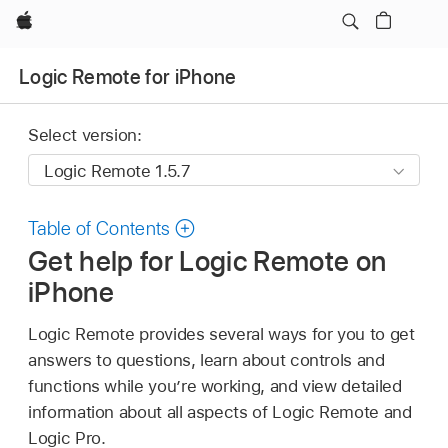
Apple
Logic Remote for iPhone
Select version:
Table of Contents
Get help for Logic Remote on
iPhone
Logic Remote provides several ways for you to get
answers to questions, learn about controls and
functions while you’re working, and view detailed
information about all aspects of Logic Remote and
Logic Pro.