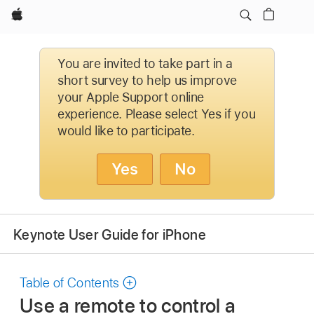
Apple
You are invited to take part in a
short survey to help us improve
your Apple Support online
experience. Please select Yes if you
would like to participate.
Yes
No
Keynote User Guide for iPhone
Table of Contents
Use a remote to control a