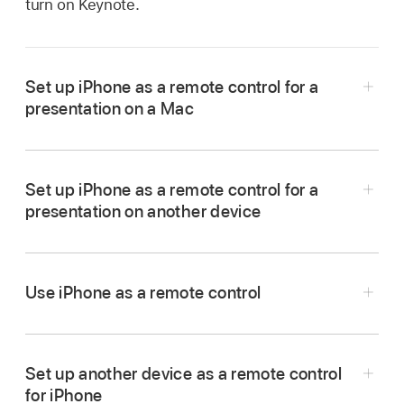
turn on Keynote.
Set up iPhone as a remote control for a
presentation on a Mac
Set up iPhone as a remote control for a
Go to the Keynote app
on the iPhone that
presentation on another device
you want to use as a remote.
In the
document manager
, tap
,
then tap
Continue.
Use iPhone as a remote control
The device displays the Keynote Remote
Go to the Keynote app
on your iPhone.
menu.
In the
document manager
, tap
,
then tap
Set up another device as a remote control
Note:
Tap Allow if you’re asked to allow
Continue.
for iPhone
Keynote to find and connect to devices on your