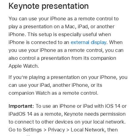
Keynote presentation
You can use your iPhone as a remote control to
play a presentation on a Mac, iPad, or another
iPhone. This setup is especially useful when
iPhone is connected to an
external display
. When
you use your iPhone as a remote control, you can
also control a presentation from its companion
Apple Watch.
If you’re playing a presentation on your iPhone, you
can use your iPad, another iPhone, or its
companion Watch as a remote control.
Important:
To use an iPhone or iPad with iOS 14 or
iPadOS 14 as a remote, Keynote needs permission
to connect to other devices on your local network.
Go to Settings > Privacy > Local Network, then