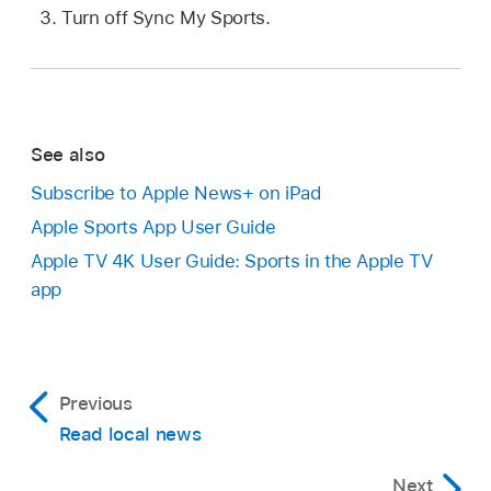
Turn off Sync My Sports.
See also
Subscribe to Apple News+ on iPad
Apple Sports App User Guide
Apple TV 4K User Guide: Sports in the Apple TV
app
Previous
Read local news
Next