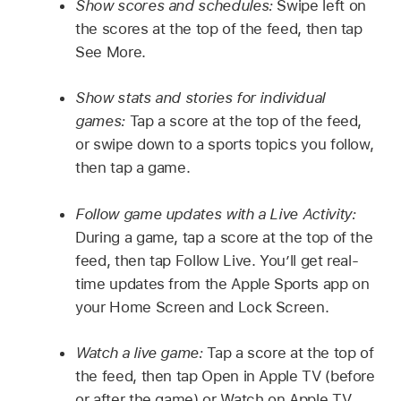
Show scores and schedules:
Swipe left on
the scores at the top of the feed, then tap
See More.
Show stats and stories for individual
games:
Tap a score at the top of the feed,
or swipe down to a sports topics you follow,
then tap a game.
Follow game updates with a Live Activity:
During a game, tap a score at the top of the
feed, then tap Follow Live. You’ll get real-
time updates from the Apple Sports app on
your Home Screen and Lock Screen.
Watch a live game:
Tap a score at the top of
the feed, then tap Open in Apple TV (before
or after the game) or Watch on Apple TV