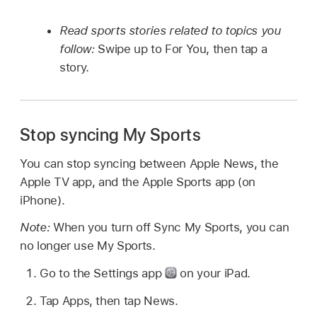
Read sports stories related to topics you
follow:
Swipe up to For You, then tap a
story.
Stop syncing My Sports
You can stop syncing between Apple News, the
Apple TV app, and the Apple Sports app (on
iPhone).
Note:
When you turn off Sync My Sports, you can
no longer use My Sports.
Go to the Settings app
on your iPad.
Tap Apps, then tap News.