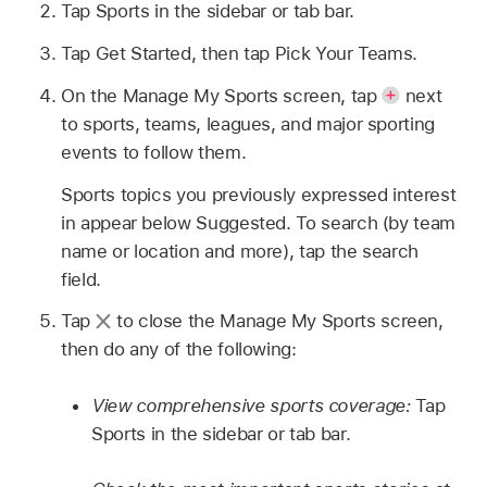
Tap Sports in the sidebar or tab bar.
Tap Get Started, then tap Pick Your Teams.
On the Manage My Sports screen, tap
next
to sports, teams, leagues, and major sporting
events to follow them.
Sports topics you previously expressed interest
in appear below Suggested. To search (by team
name or location and more), tap the search
field.
Tap
to close the Manage My Sports screen,
then do any of the following:
View comprehensive sports coverage:
Tap
Sports in the sidebar or tab bar.