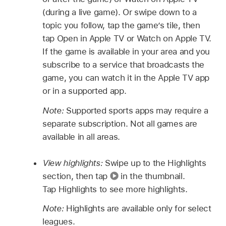
(during a live game). Or swipe down to a
topic you follow, tap the game’s tile, then
tap Open in Apple TV or Watch on Apple TV.
If the game is available in your area and you
subscribe to a service that broadcasts the
game, you can watch it in the Apple TV app
or in a supported app.
Note:
Supported sports apps may require a
separate subscription. Not all games are
available in all areas.
View highlights:
Swipe up to the Highlights
section, then tap
in the thumbnail.
Tap Highlights to see more highlights.
Note:
Highlights are available only for select
leagues.