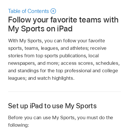
Table of Contents
Follow your favorite teams with
My Sports on iPad
With My Sports, you can follow your favorite
sports, teams, leagues, and athletes; receive
stories from top sports publications, local
newspapers, and more; access scores, schedules,
and standings for the top professional and college
leagues; and watch highlights.
Set up iPad to use My Sports
Before you can use My Sports, you must do the
following: