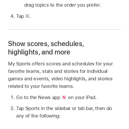
drag topics to the order you prefer.
Tap
.
Show scores, schedules,
highlights, and more
My Sports offers scores and schedules for your
favorite teams, stats and stories for individual
games and events, video highlights, and stories
related to your favorite teams.
Go to the News app
on your iPad.
Tap Sports in the sidebar or tab bar, then do
any of the following: