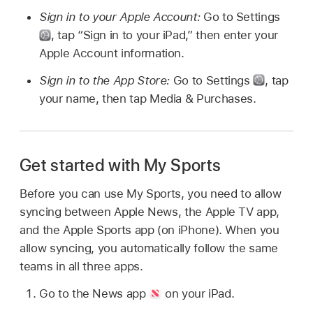
Sign in to your Apple Account:
Go to Settings
,
tap “Sign in to your iPad,” then enter your
Apple Account information.
Sign in to the App Store:
Go to Settings
,
tap
your name, then tap Media & Purchases.
Get started with My Sports
Before you can use My Sports, you need to allow
syncing between Apple News, the Apple TV app,
and the Apple Sports app (on iPhone). When you
allow syncing, you automatically follow the same
teams in all three apps.
Go to the News app
on your iPad.