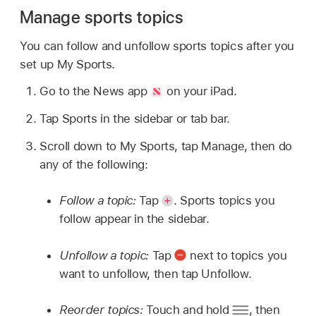
Manage sports topics
You can follow and unfollow sports topics after you
set up My Sports.
Go to the News app
on your iPad.
Tap Sports in the sidebar or tab bar.
Scroll down to My Sports, tap Manage, then do
any of the following:
Follow a topic:
Tap
.
Sports topics you
follow appear in the sidebar.
Unfollow a topic:
Tap
next to topics you
want to unfollow, then tap Unfollow.
Reorder topics:
Touch and hold
,
then