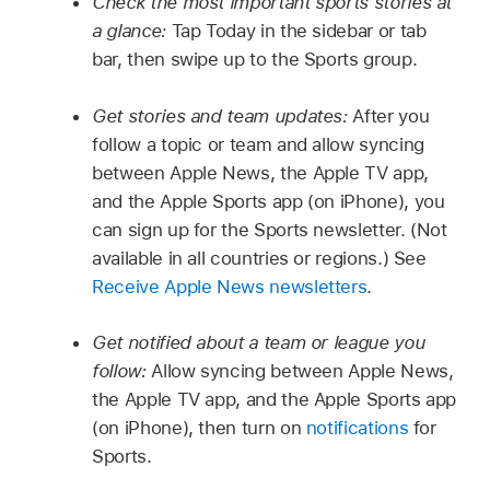
Check the most important sports stories at
a glance:
Tap Today in the sidebar or tab
bar, then swipe up to the Sports group.
Get stories and team updates:
After you
follow a topic or team and allow syncing
between Apple News, the Apple TV app,
and the Apple Sports app (on iPhone), you
can sign up for the Sports newsletter. (Not
available in all countries or regions.) See
Receive Apple News newsletters
.
Get notified about a team or league you
follow:
Allow syncing between Apple News,
the Apple TV app, and the Apple Sports app
(on iPhone), then turn on
notifications
for
Sports.