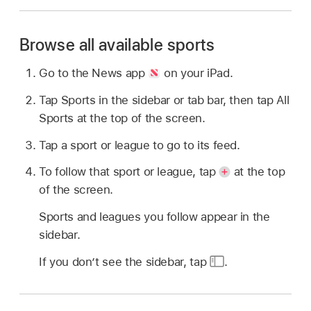
Browse all available sports
Go to the News app
on your iPad.
Tap Sports in the sidebar or tab bar, then tap All
Sports at the top of the screen.
Tap a sport or league to go to its feed.
To follow that sport or league, tap
at the top
of the screen.
Sports and leagues you follow appear in the
sidebar.
If you don’t see the sidebar, tap
.