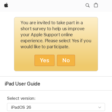
Apple
You are invited to take part in a
short survey to help us improve
your Apple Support online
experience. Please select Yes if you
would like to participate.
Yes
No
iPad User Guide
Select version: