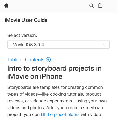
Apple
iMovie User Guide
Select version:
Table of Contents
Intro to storyboard projects in
iMovie on iPhone
Storyboards are templates for creating common
types of videos—like cooking tutorials, product
reviews, or science experiments—using your own
videos and photos. After you create a storyboard
project, you can
fill the placeholders
with video