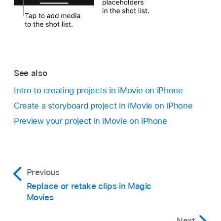
See also
Intro to creating projects in iMovie on iPhone
Create a storyboard project in iMovie on iPhone
Preview your project in iMovie on iPhone
Previous
Replace or retake clips in Magic
Movies
Next