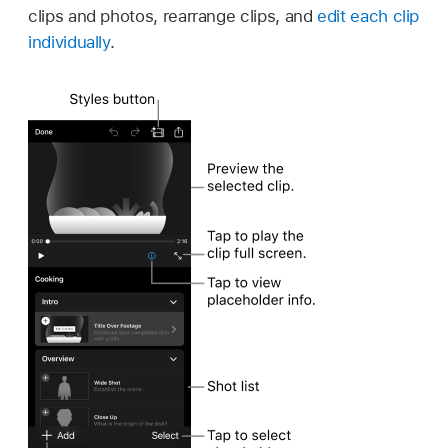
clips and photos, rearrange clips, and
edit each clip
individually
.