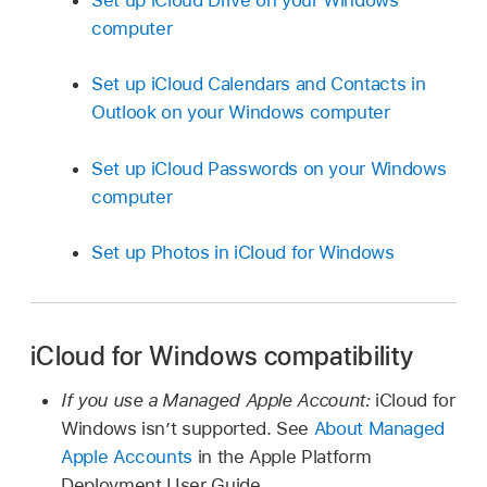
computer
Set up iCloud Calendars and Contacts in
Outlook on your Windows computer
Set up iCloud Passwords on your Windows
computer
Set up Photos in iCloud for Windows
iCloud for Windows compatibility
If you use a Managed Apple Account:
iCloud for
Windows isn’t supported. See
About Managed
Apple Accounts
in the Apple Platform
Deployment User Guide.