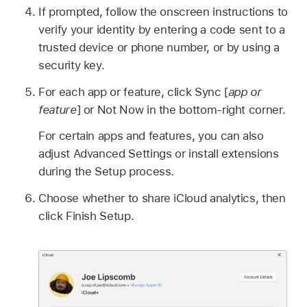
If prompted, follow the onscreen instructions to
verify your identity by entering a code sent to a
trusted device or phone number, or by using a
security key.
For each app or feature, click Sync [
app or
feature
] or Not Now in the bottom-right corner.
For certain apps and features, you can also
adjust Advanced Settings or install extensions
during the Setup process.
Choose whether to share iCloud analytics, then
click Finish Setup.