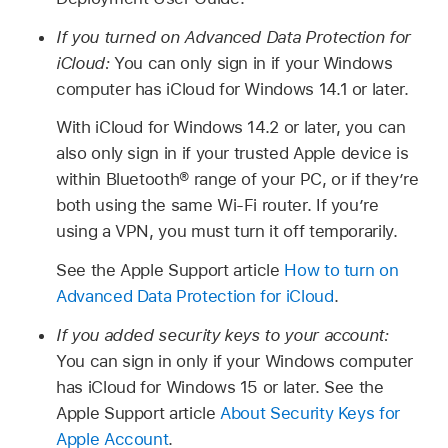
If you turned on Advanced Data Protection for
iCloud:
You can only sign in if your Windows
computer has iCloud for Windows 14.1 or later.
With iCloud for Windows 14.2 or later, you can
also only sign in if your trusted Apple device is
within Bluetooth® range of your PC, or if they’re
both using the same Wi-Fi router. If you’re
using a VPN, you must turn it off temporarily.
See the Apple Support article
How to turn on
Advanced Data Protection for iCloud
.
If you added security keys to your account:
You can sign in only if your Windows computer
has iCloud for Windows 15 or later. See the
Apple Support article
About Security Keys for
Apple Account
.