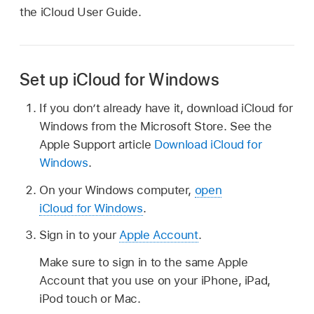
the iCloud User Guide.
Set up iCloud for Windows
If you don’t already have it, download iCloud for
Windows from the Microsoft Store. See the
Apple Support article
Download iCloud for
Windows
.
On your Windows computer,
open
iCloud for Windows
.
Sign in to your
Apple Account
.
Make sure to sign in to the same Apple
Account that you use on your iPhone, iPad,
iPod touch or Mac.