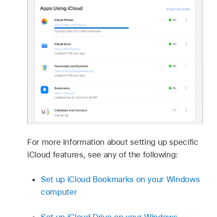
For more information about setting up specific
iCloud features, see any of the following:
Set up iCloud Bookmarks on your Windows
computer
Set up iCloud Drive on your Windows