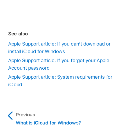
See also
Apple Support article: If you can’t download or
install iCloud for Windows
Apple Support article: If you forgot your Apple
Account password
Apple Support article: System requirements for
iCloud
Previous
What is iCloud for Windows?