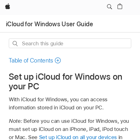
Apple
iCloud for Windows User Guide
Search
this
guide
Table of Contents
Set up iCloud for Windows on
your PC
With iCloud for Windows, you can access
information stored in iCloud on your PC.
Note:
Before you can use iCloud for Windows, you
must set up iCloud on an iPhone, iPad, iPod touch
or Mac. See
Set up iCloud on all your devices
in