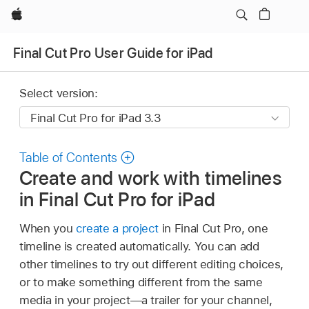
Apple
Final Cut Pro User Guide for iPad
Select version:
Table of Contents
Create and work with timelines
in Final Cut Pro for iPad
When you
create a project
in Final Cut Pro, one
timeline is created automatically. You can add
other timelines to try out different editing choices,
or to make something different from the same
media in your project—a trailer for your channel,