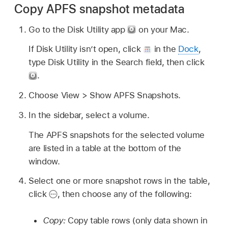
Copy APFS snapshot metadata
Go to the Disk Utility app
on your Mac.
If Disk Utility isn’t open, click
in the
Dock
,
type Disk Utility in the Search field, then click
.
Choose View > Show APFS Snapshots.
In the sidebar, select a volume.
The APFS snapshots for the selected volume
are listed in a table at the bottom of the
window.
Select one or more snapshot rows in the table,
click
,
then choose any of the following:
Copy:
Copy table rows (only data shown in