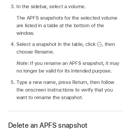
In the sidebar, select a volume.
The APFS snapshots for the selected volume
are listed in a table at the bottom of the
window.
Select a snapshot in the table, click
,
then
choose Rename.
Note:
If you rename an APFS snapshot, it may
no longer be valid for its intended purpose.
Type a new name, press Return, then follow
the onscreen instructions to verify that you
want to rename the snapshot.
Delete an APFS snapshot