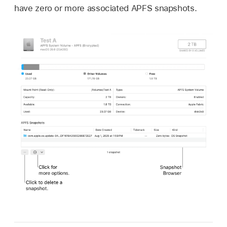
have zero or more associated APFS snapshots.