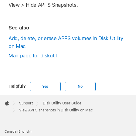
View > Hide APFS Snapshots.
See also
Add, delete, or erase APFS volumes in Disk Utility
on Mac
Man page for diskutil
Helpful?
Yes
No
Apple
Footer

Support
Disk Utility User Guide
Apple
View APFS snapshots in Disk Utility on Mac
Canada (English)