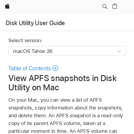
Apple
Disk Utility User Guide
Select version:
Table of Contents
View APFS snapshots in Disk
Utility on Mac
On your Mac, you can view a list of APFS
snapshots, copy information about the snapshots,
and delete them. An APFS snapshot is a read-only
copy of its parent APFS volume, taken at a
particular moment in time. An APFS volume can