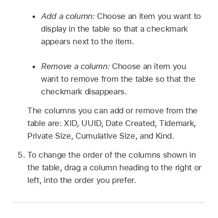
Add a column:
Choose an item you want to
display in the table so that a checkmark
appears next to the item.
Remove a column:
Choose an item you
want to remove from the table so that the
checkmark disappears.
The columns you can add or remove from the
table are: XID, UUID, Date Created, Tidemark,
Private Size, Cumulative Size, and Kind.
To change the order of the columns shown in
the table, drag a column heading to the right or
left, into the order you prefer.