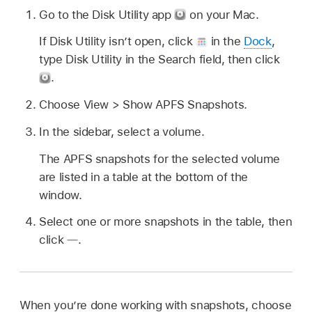
Go to the Disk Utility app
on your Mac.
If Disk Utility isn’t open, click
in the
Dock
,
type Disk Utility in the Search field, then click
.
Choose View > Show APFS Snapshots.
In the sidebar, select a volume.
The APFS snapshots for the selected volume
are listed in a table at the bottom of the
window.
Select one or more snapshots in the table, then
click
.
When you’re done working with snapshots, choose