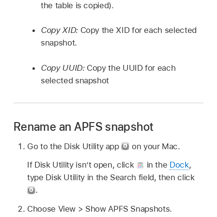
the table is copied).
Copy XID:
Copy the XID for each selected
snapshot.
Copy UUID:
Copy the UUID for each
selected snapshot
Rename an APFS snapshot
Go to the Disk Utility app
on your Mac.
If Disk Utility isn’t open, click
in the
Dock
,
type Disk Utility in the Search field, then click
.
Choose View > Show APFS Snapshots.