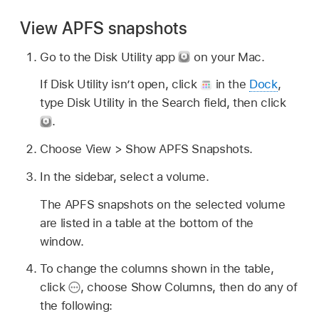
View APFS snapshots
Go to the Disk Utility app
on your Mac.
If Disk Utility isn’t open, click
in the
Dock
,
type Disk Utility in the Search field, then click
.
Choose View > Show APFS Snapshots.
In the sidebar, select a volume.
The APFS snapshots on the selected volume
are listed in a table at the bottom of the
window.
To change the columns shown in the table,
click
,
choose Show Columns, then do any of
the following: