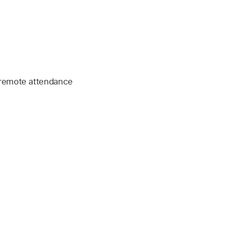
 remote attendance