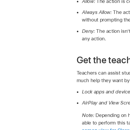
Allow:
The action is 
Always Allow:
The act
without prompting the
Deny:
The action isn
any action.
Get the teac
Teachers can assist stu
much help they want by
Lock apps and devic
AirPlay and View Scr
Note:
Depending on h
able to perform this