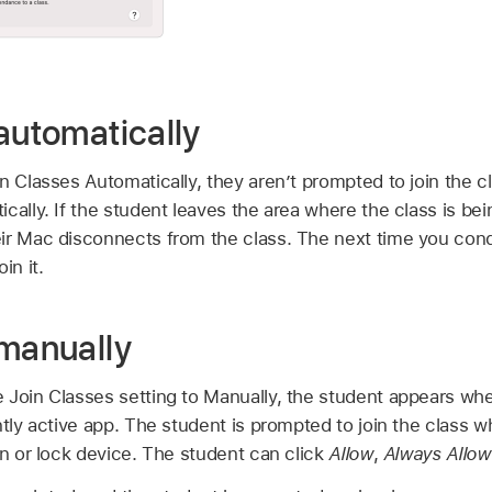
automatically
n Classes Automatically, they aren’t prompted to join the 
cally. If the student leaves the area where the class is be
ir Mac disconnects from the class. The next time you cond
in it.
 manually
 Join Classes setting to Manually, the student appears whe
ntly active app. The student is prompted to join the class
en or lock device. The student can click
Allow
,
Always Allow