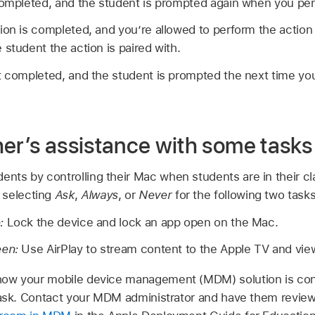
completed, and the student is prompted again when you per
ion is completed, and you’re allowed to perform the action 
 student the action is paired with.
’t completed, and the student is prompted the next time yo
her’s assistance with some tasks
dents by controlling their Mac when students are in their c
 selecting
Ask
,
Always
, or
Never
for the following two tasks
e:
Lock the device and lock an app open on the Mac.
een:
Use AirPlay to stream content to the
Apple TV
and view
ow your mobile device management (MDM) solution is con
 task. Contact your MDM administrator and have them revie