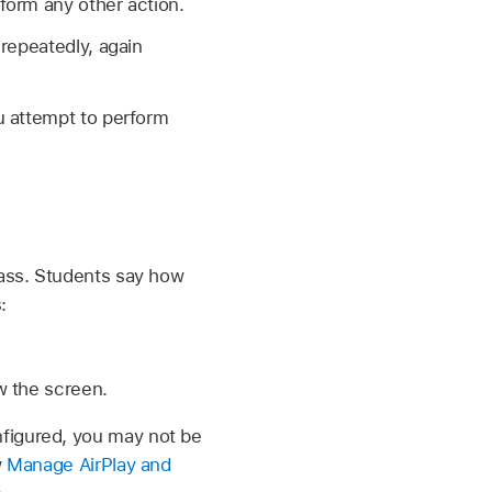
form any other action.
repeatedly, again
u attempt to perform
lass. Students say how
:
 the screen.
figured, you may not be
w
Manage AirPlay and