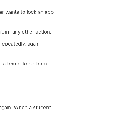
.
er wants to lock an app
form any other action.
repeatedly, again
u attempt to perform
 again. When a student