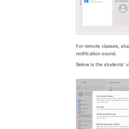
For remote classes, stu
notification sound.
Below is the students’ v