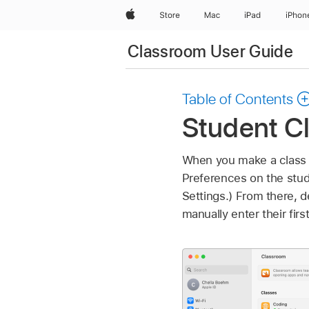
Apple
Store
Mac
iPad
iPhon
Classroom User Guide
Table of Contents
Student Cl
When you make a class a
Preferences on the stud
Settings.) From there, 
manually enter their fir