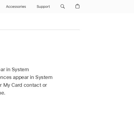
Accessories
Support
ear in System
rences appear in System
ir My Card contact or
me.