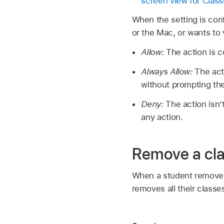
screen view for Cla
When the setting is con
or the Mac, or wants to 
Allow:
The action is 
Always Allow:
The act
without prompting the
Deny:
The action isn
any action.
Remove a cl
When a student removes a
removes all their class