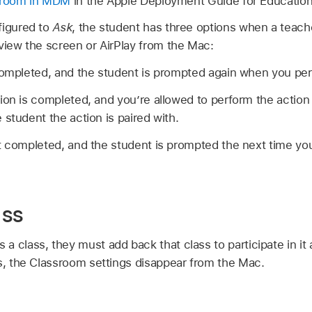
ssroom in MDM
in the Apple Deployment Guide for Education
figured to
Ask
, the student has three options when a teach
view the screen or AirPlay from the Mac:
completed, and the student is prompted again when you per
ion is completed, and you’re allowed to perform the action 
 student the action is paired with.
’t completed, and the student is prompted the next time yo
ass
 class, they must add back that class to participate in it
es, the Classroom settings disappear from the Mac.