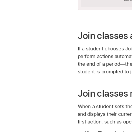
Join classes 
If a student chooses Joi
perform actions automati
the end of a period—the
student is prompted to jo
Join classes
When a student sets the
and displays their curre
first action, such as op