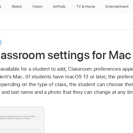
e
Watch
Vision
AirPods
TV & Home
Entertainment
assroom settings for Mac
vailable for a student to add, Classroom preferences app
ent’s Mac. (If students have macOS 13 or later, the prefe
depending on the type of class, the student can choose the
st and last name and a photo that they can change at any ti