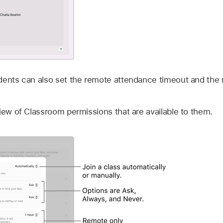
dents can also set the remote attendance timeout and the
iew of Classroom permissions that are available to them.