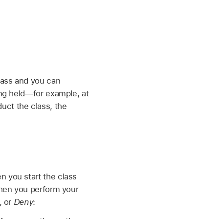
class and you can
ing held—for example, at
uct the class, the
n you start the class
 when you perform your
, or
Deny
: