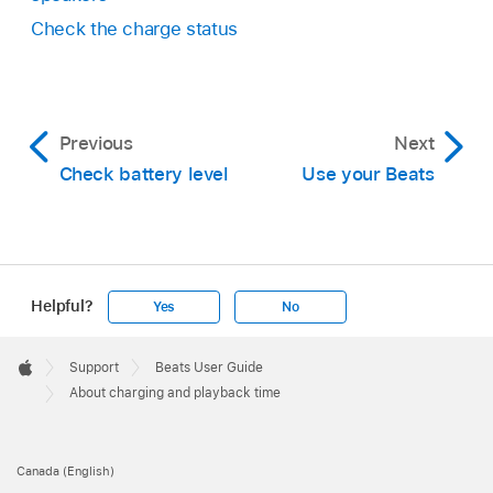
Check the charge status
Previous
Next
Check battery level
Use your Beats
Helpful?
Yes
No
Apple
Footer

Support
Beats User Guide
Apple
About charging and playback time
Canada (English)