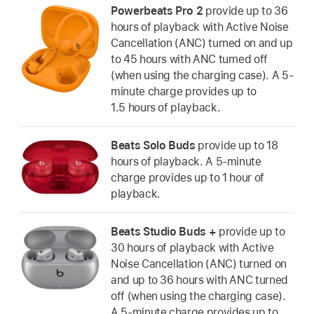
Powerbeats Pro 2
provide up to 36
hours of playback with Active Noise
Cancellation (ANC) turned on and up
to 45 hours with ANC turned off
(when using the charging case). A 5-
minute charge provides up to
1.5 hours of playback.
Beats Solo Buds
provide up to 18
hours of playback. A 5-minute
charge provides up to 1 hour of
playback.
Beats Studio Buds +
provide up to
30 hours of playback with Active
Noise Cancellation (ANC) turned on
and up to 36 hours with ANC turned
off (when using the charging case).
A 5-minute charge provides up to