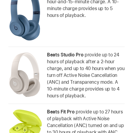
hour-and-15-minute charge. A 10-
minute charge provides up to 5
hours of playback.
Beats Studio Pro
provide up to 24
hours of playback after a 2-hour
charge, and up to 40 hours when you
turn off Active Noise Cancellation
(ANC) and Transparency mode. A
10-minute charge provides up to 4
hours of playback.
Beats Fit Pro
provide up to 27 hours
of playback with Active Noise
Cancellation (ANC) turned on and up
to 30 hours of playback with ANC