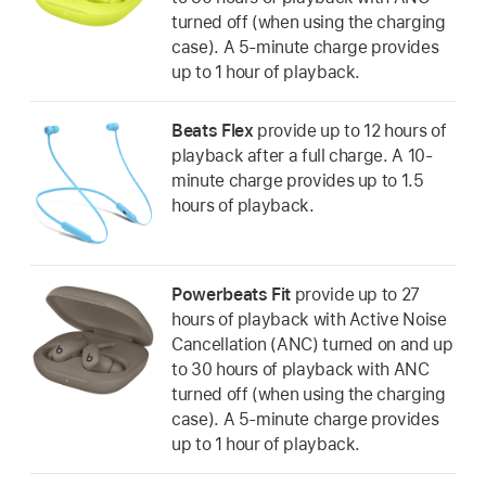
turned off (when using the charging
case). A 5-minute charge provides
up to 1 hour of playback.
Beats Flex
provide up to 12 hours of
playback after a full charge. A 10-
minute charge provides up to 1.5
hours of playback.
Powerbeats Fit
provide up to 27
hours of playback with Active Noise
Cancellation (ANC) turned on and up
to 30 hours of playback with ANC
turned off (when using the charging
case). A 5-minute charge provides
up to 1 hour of playback.