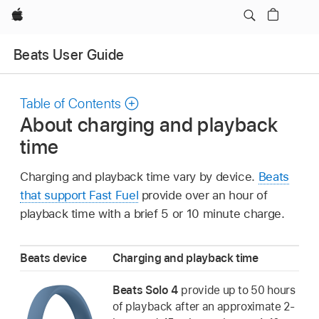
Apple
Beats User Guide
Table of Contents
About charging and playback
time
Charging and playback time vary by device.
Beats
that support Fast Fuel
provide over an hour of
playback time with a brief 5 or 10 minute charge.
Beats device
Charging and playback time
Beats Solo 4
provide up to 50 hours
of playback after an approximate 2-