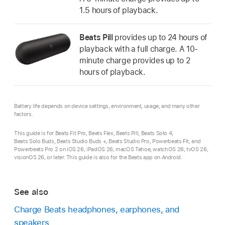
1.5 hours of playback.
Beats Pill
provides up to 24 hours of
playback with a full charge. A 10-
minute charge provides up to 2
hours of playback.
Battery life depends on device settings, environment, usage, and many other
factors.
This guide is for Beats Fit Pro, Beats Flex, Beats Pill, Beats Solo 4,
Beats Solo Buds, Beats Studio Buds +, Beats Studio Pro, Powerbeats Fit, and
Powerbeats Pro 2 on iOS 26, iPadOS 26, macOS Tahoe, watchOS 26, tvOS 26,
visionOS 26, or later. This guide is also for the Beats app on Android.
See also
Charge Beats headphones, earphones, and
speakers