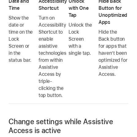
Date and
Accessibility
Unlock
Hide Back
Time
Shortcut
with One
Button for
Tap
Unoptimized
Show the
Turn on
Apps
date or
Accessibility
Unlock the
time on the
Shortcut to
Lock
Hide the
Lock
enable
Screen
Back button
Screen or
assistive
with a
for apps that
in the
technologies
single tap.
haven’t been
status bar.
from within
optimized for
Assistive
Assistive
Access by
Access.
triple-
clicking the
top button.
Change settings while Assistive
Access is active