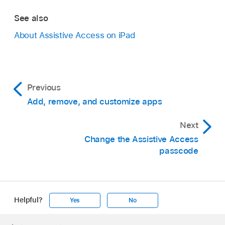
See also
About Assistive Access on iPad
Previous
Add, remove, and customize apps
Next
Change the Assistive Access
passcode
Helpful?
Yes
No
Apple