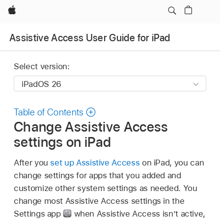
Apple
Assistive Access User Guide for iPad
Select version:
Table of Contents
Change Assistive Access
settings on iPad
After you
set up Assistive Access
on iPad, you can
change settings for apps that you added and
customize other system settings as needed. You
change most Assistive Access settings in the
Settings app
when Assistive Access isn’t active,