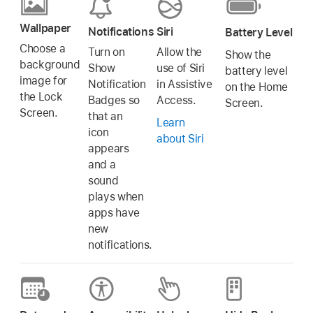
Wallpaper
Notifications
Siri
Battery Level
Choose a
Turn on
Allow the
Show the
background
Show
use of Siri
battery level
image for
Notification
in Assistive
on the Home
the Lock
Badges so
Access.
Screen.
Screen.
that an
Learn
icon
about Siri
appears
and a
sound
plays when
apps have
new
notifications.