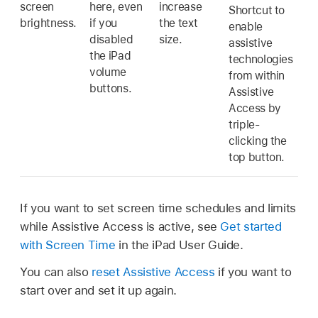
screen
here, even
increase
Shortcut to
brightness.
if you
the text
enable
disabled
size.
assistive
the iPad
technologies
volume
from within
buttons.
Assistive
Access by
triple-
clicking the
top button.
If you want to set screen time schedules and limits
while Assistive Access is active, see
Get started
with Screen Time
in the iPad User Guide.
You can also
reset Assistive Access
if you want to
start over and set it up again.