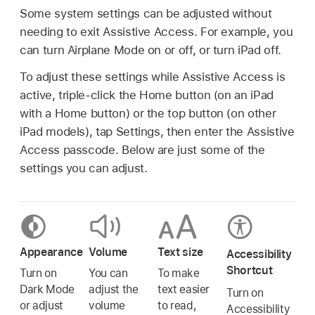
Some system settings can be adjusted without
needing to exit Assistive Access. For example, you
can turn Airplane Mode on or off, or turn iPad off.
To adjust these settings while Assistive Access is
active, triple-click the Home button (on an iPad
with a Home button) or the top button (on other
iPad models), tap Settings, then enter the Assistive
Access passcode. Below are just some of the
settings you can adjust.
Appearance
Volume
Text size
Accessibility
Shortcut
Turn on
You can
To make
Dark Mode
adjust the
text easier
Turn on
or adjust
volume
to read,
Accessibility