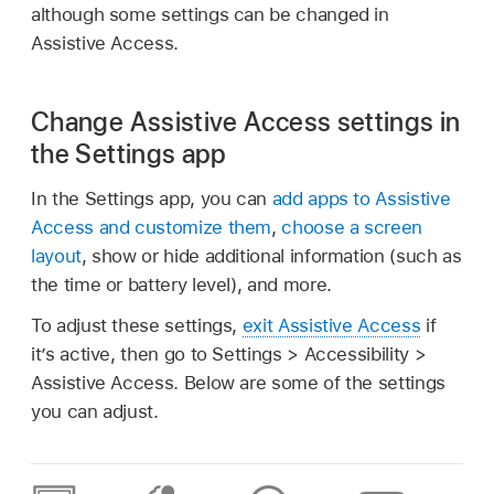
although some settings can be changed in
Assistive Access.
Change Assistive Access settings in
the Settings app
In the Settings app, you can
add apps to Assistive
Access and customize them
,
choose a screen
layout
, show or hide additional information (such as
the time or battery level), and more.
To adjust these settings,
exit Assistive Access
if
it’s active, then go to Settings > Accessibility >
Assistive Access. Below are some of the settings
you can adjust.