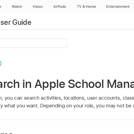
e
Watch
Vision
AirPods
TV & Home
Entertainment
ser Guide
arch in Apple School Man
, you can search activities, locations, user accounts, clas
ly what you want. Depending on your role, you may not be ab