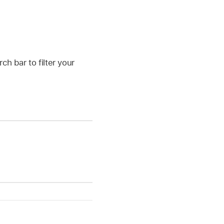
ch bar to filter your