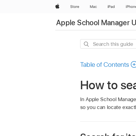
Apple
Store
Mac
iPad
iPhon
Apple School Manager U
Search
this
guide
Table of Contents
How to se
In Apple School Manager
so you can locate exact