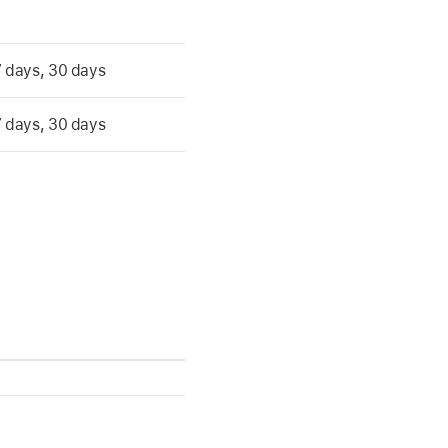
 7 days, 30 days
 7 days, 30 days