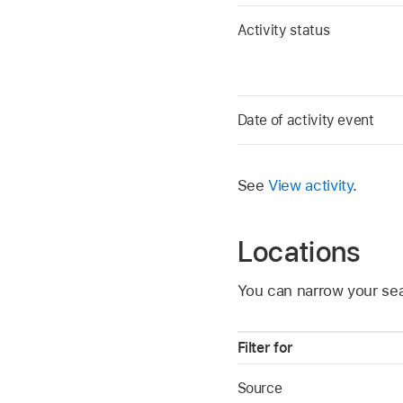
Activity status
Date of activity event
See
View activity
.
Locations
You can narrow your sea
Filter for
Source