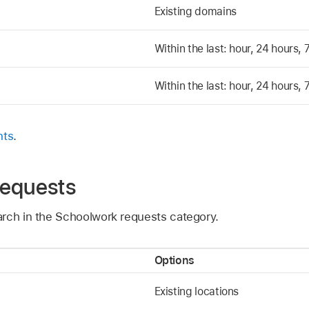
Existing domains
Within the last: hour, 24 hours,
Within the last: hour, 24 hours,
nts
.
requests
rch in the Schoolwork requests category.
Options
Existing locations