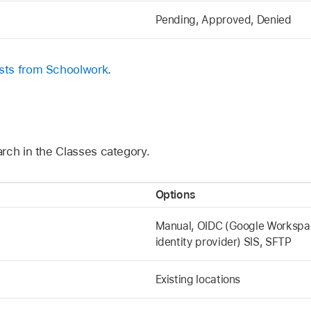
Pending, Approved, Denied
sts from Schoolwork
.
rch in the Classes category.
Options
Manual, OIDC (Google Workspace
identity provider) SIS, SFTP
Existing locations