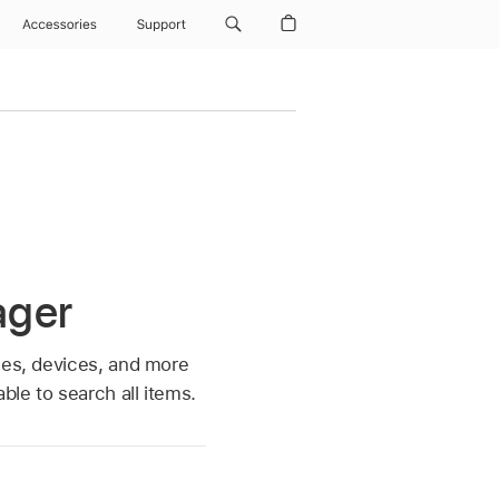
Accessories
Support
ager
ses, devices, and more
le to search all items.