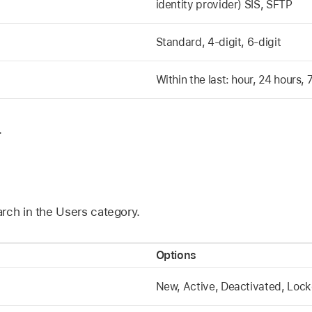
identity provider) SIS, SFTP
Standard, 4-digit, 6-digit
Within the last: hour, 24 hours,
.
rch in the Users category.
Options
New, Active, Deactivated, Loc