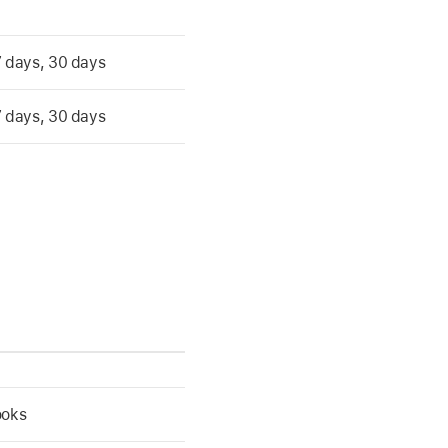
 7 days, 30 days
 7 days, 30 days
ooks