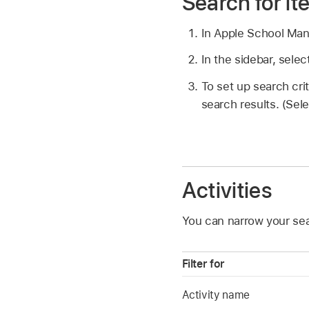
Search for i
In Apple School Ma
In the sidebar, sele
To set up search crit
search results. (Sel
Activities
You can narrow your sear
Filter for
Activity name