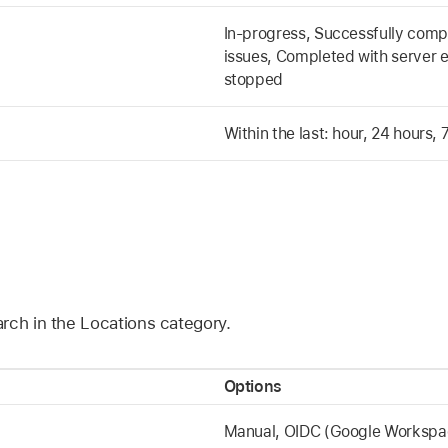
In-progress, Successfully comp
issues, Completed with server e
stopped
Within the last: hour, 24 hours,
rch in the Locations category.
Options
Manual, OIDC (Google Workspace