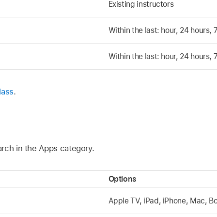
Existing instructors
Within the last: hour, 24 hours,
Within the last: hour, 24 hours,
lass
.
rch in the Apps category.
Options
Apple TV
, iPad, iPhone, Mac, B