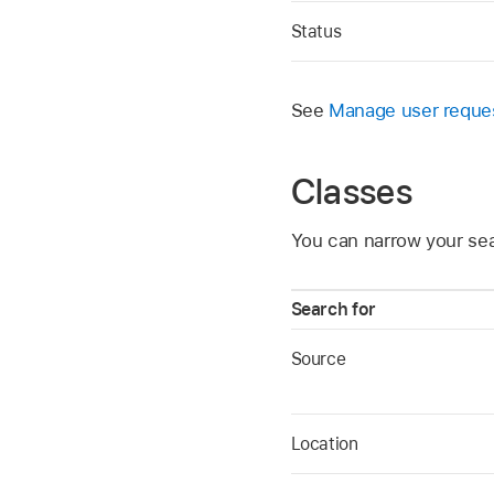
Status
See
Manage user reque
Classes
You can narrow your sea
Search for
Source
Location