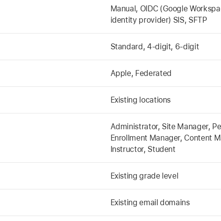
Manual, OIDC (Google Workspace
identity provider) SIS, SFTP
Standard, 4-digit, 6-digit
Apple, Federated
Existing locations
Administrator, Site Manager, P
Enrollment Manager, Content M
Instructor, Student
Existing grade level
Existing email domains