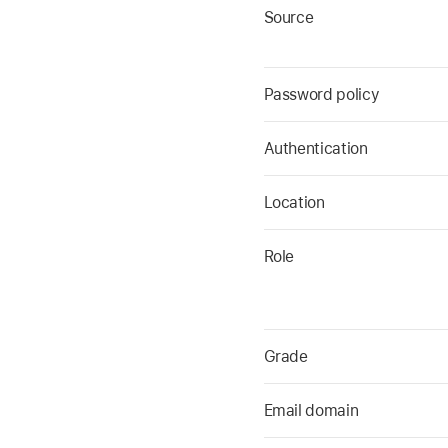
Source
Password policy
Authentication
Location
Role
Grade
Email domain