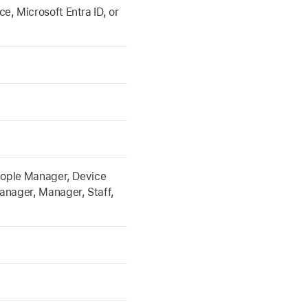
, Microsoft Entra ID, or
eople Manager, Device
anager, Manager, Staff,