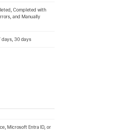
leted, Completed with
rrors, and Manually
 7 days, 30 days
, Microsoft Entra ID, or