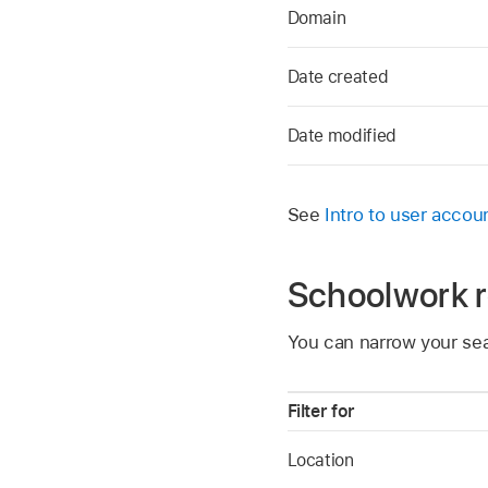
Domain
Date created
Date modified
See
Intro to user accou
Schoolwork 
You can narrow your sea
Filter for
Location