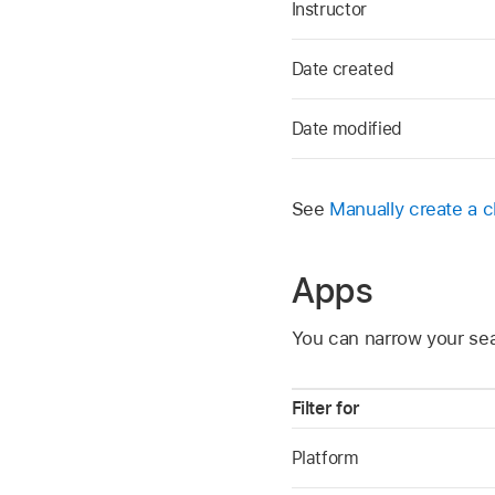
Instructor
Date created
Date modified
See
Manually create a c
Apps
You can narrow your sea
Filter for
Platform