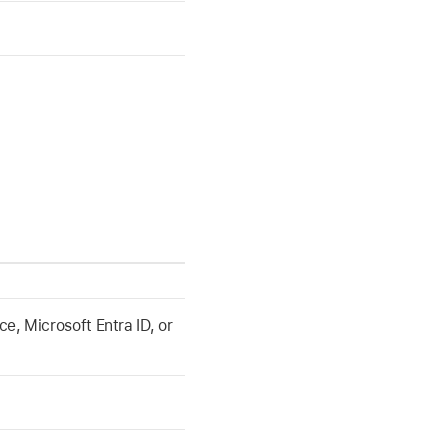
, Microsoft Entra ID, or