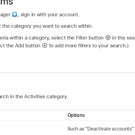
tems
nager
,
sign in with your account.
ct the category you want to search within.
eria within a category, select the Filter button
in the sear
ect the Add button
to add more filters to your search.)
ch in the Activities category.
Options
Such as “Deactivate accounts”