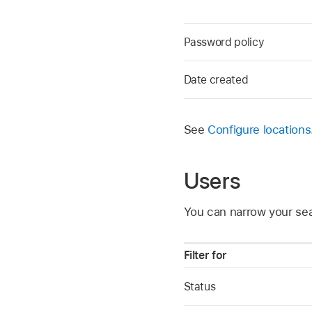
Password policy
Date created
See
Configure locations
Users
You can narrow your sea
Filter for
Status