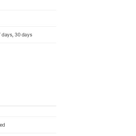
 7 days, 30 days
ked