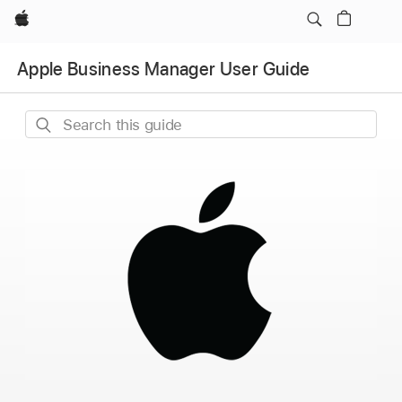
Apple
Apple Business Manager User Guide
Search
this
guide