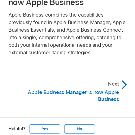
now Apple Business
Apple Business combines the capabilities
previously found in Apple Business Manager, Apple
Business Essentials, and Apple Business Connect
into a single, comprehensive offering, catering to
both your internal operational needs and your
external customer-facing strategies.
Next
Apple Business Manager is now Apple
Business
Helpful?
Yes
No