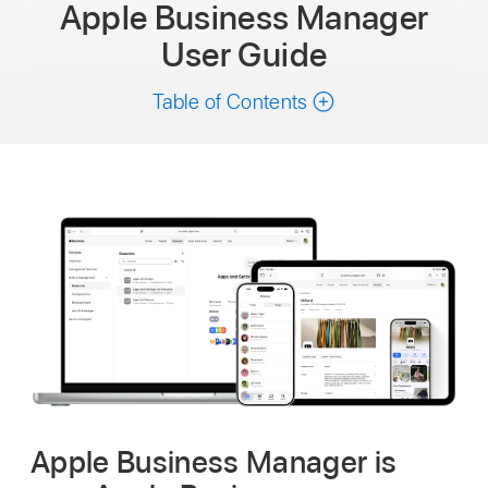
Apple Business Manager
User Guide
Table of Contents
Apple Business Manager is