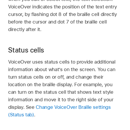
VoiceOver indicates the position of the text entry
cursor, by flashing dot 8 of the braille cell directly
before the cursor and dot 7 of the braille cell
directly after it.
Status cells
VoiceOver uses status cells to provide additional
information about what’s on the screen. You can
turn status cells on or off, and change their
location on the braille display. For example, you
can turn on the status cell that shows text style
information and move it to the right side of your
display. See
Change VoiceOver Braille settings
(Status tab)
.