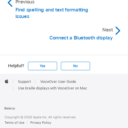
Previous
Find spelling and text formatting
issues
Next
Connect a Bluetooth display
Helpful?
Yes
No
Apple
Footer

Support
VoiceOver User Guide
Apple
Use braille displays with VoiceOver on Mac
Belarus
Copyright © 2026 Apple Inc. All rights reserved.
Terms of Use
Privacy Policy