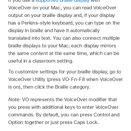
VoiceOver on your Mac, you can read VoiceOver
output on your braille display and, if your display
has a Perkins-style keyboard, you can type on the
display in braille and have it automatically
translated into text. You can also connect multiple
braille displays to your Mac; each display mirrors
the same content at the same time, which can be
useful in a classroom setting.
To customize settings for your braille display, go to
VoiceOver Utility (press VO-Fn-F8 when VoiceOver
is on), then click the Braille category.
Note:
VO represents the VoiceOver modifier that
you press with additional keys to enter VoiceOver
commands. By default, you can press Control and
Option together or just press Caps Lock.