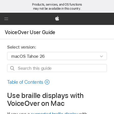
Products, services, and OS functions
may not be available in this country.
Global
Nav
Apple
Open
VoiceOver User Guide
Menu
Select version:
Search
this
guide
Table of Contents
Use braille displays with
VoiceOver on Mac
If you use a
supported braille display
with