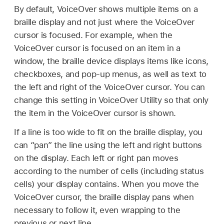
By default, VoiceOver shows multiple items on a
braille display and not just where the VoiceOver
cursor is focused. For example, when the
VoiceOver cursor is focused on an item in a
window, the braille device displays items like icons,
checkboxes, and pop-up menus, as well as text to
the left and right of the VoiceOver cursor. You can
change this setting in VoiceOver Utility so that only
the item in the VoiceOver cursor is shown.
If a line is too wide to fit on the braille display, you
can “pan” the line using the left and right buttons
on the display. Each left or right pan moves
according to the number of cells (including status
cells) your display contains. When you move the
VoiceOver cursor, the braille display pans when
necessary to follow it, even wrapping to the
previous or next line.