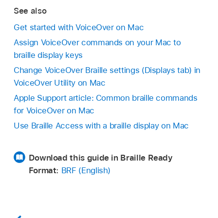
See also
Get started with VoiceOver on Mac
Assign VoiceOver commands on your Mac to
braille display keys
Change VoiceOver Braille settings (Displays tab) in
VoiceOver Utility on Mac
Apple Support article: Common braille commands
for VoiceOver on Mac
Use Braille Access with a braille display on Mac
Download this guide in Braille Ready
Format:
BRF (English)