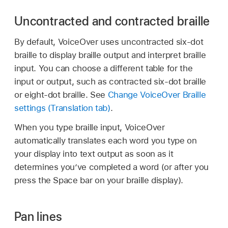
Uncontracted and contracted braille
By default, VoiceOver uses uncontracted six-dot
braille to display braille output and interpret braille
input. You can choose a different table for the
input or output, such as contracted six-dot braille
or eight-dot braille. See
Change VoiceOver Braille
settings (Translation tab)
.
When you type braille input, VoiceOver
automatically translates each word you type on
your display into text output as soon as it
determines you’ve completed a word (or after you
press the Space bar on your braille display).
Pan lines