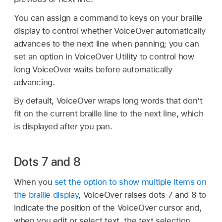
You can assign a command to keys on your braille
display to control whether VoiceOver automatically
advances to the next line when panning; you can
set an option in VoiceOver Utility to control how
long VoiceOver waits before automatically
advancing.
By default, VoiceOver wraps long words that don’t
fit on the current braille line to the next line, which
is displayed after you pan.
Dots 7 and 8
When you
set the option to show multiple items on
the braille display
, VoiceOver raises dots 7 and 8 to
indicate the position of the VoiceOver cursor and,
when you edit or select text, the text selection.