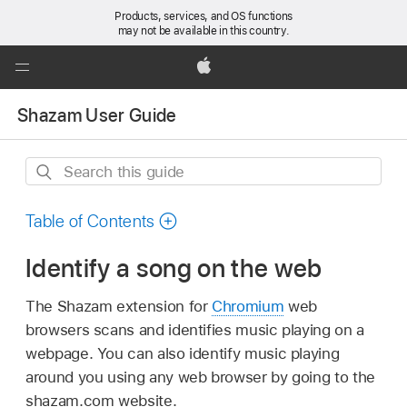
Products, services, and OS functions
may not be available in this country.
Global
Nav
Apple
Open
Shazam User Guide
Menu
Search
this
guide
Table of Contents
Identify a song on the web
The Shazam extension for
Chromium
web
browsers scans and identifies music playing on a
webpage. You can also identify music playing
around you using any web browser by going to the
shazam.com website.