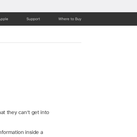
Apple
Support
Where to Buy
t they can’t get into
nformation inside a