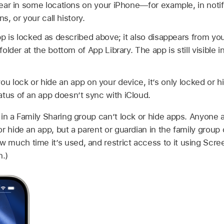
ar in some locations on your iPhone—for example, in notif
s, or your call history.
p is locked as described above; it also disappears from y
lder at the bottom of App Library. The app is still visible 
 lock or hide an app on your device, it’s only locked or h
atus of an app doesn’t sync with iCloud.
in a Family Sharing group can’t lock or hide apps. Anyone a
r hide an app, but a parent or guardian in the family group
much time it’s used, and restrict access to it using Scr
n.)