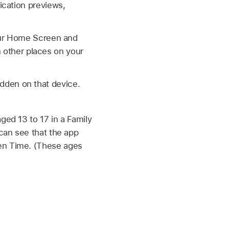
ication previews,
our Home Screen and
in other places on your
idden on that device.
ged 13 to 17 in a Family
 can see that the app
een Time. (These ages