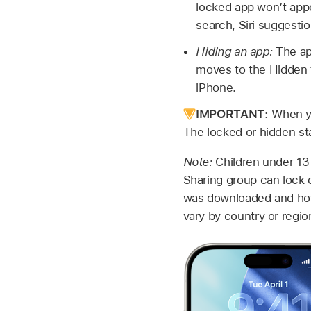
locked app won’t appe
search, Siri suggestion
Hiding an app:
The ap
moves to the Hidden fo
iPhone.
IMPORTANT:
When you
The locked or hidden st
Note:
Children under 13 
Sharing group can lock o
was downloaded and how 
vary by country or regio