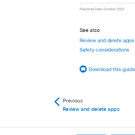
Settings
> Apps > 
or a passcode), then
Published Date: October 2025
Go to the Home Scr
Settings
> Scree
Swipe left past all 
Settings
> Battery
See also
Tap the Hidden folde
App Store purchase h
Review and delete apps
passcode).
Safety considerations
To move the app out 
ID or Passcode), the
Download this guide
The app appears on 
Previous
Review and delete apps