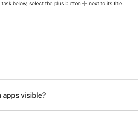
 task below, select the plus button
next to its title.
en on your iPhone, then locate the app you want to lock.
app icon until the quick actions menu opens.
 (or Touch ID or Passcode).
 apps visible?
en on your iPhone, then locate the app you want to hide.
(or Touch ID or Passcode) again, then authenticate using F
app icon until the quick actions menu opens.
 (or Touch ID or Passcode).
 Face ID (or Touch ID or Passcode) again, authenticate us