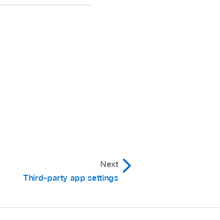
 ID, or a passcode)
e ID (or Touch ID or a
 the App Store
.
quire Face ID (or Touch
Next
Third-party app settings