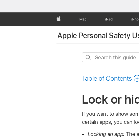
Apple
Mac
iPad
iPh
Apple Personal Safety U
Search
this
guide
Table of Contents
Lock or hi
If you want to show som
certain apps, you can lo
Locking an app:
The ap