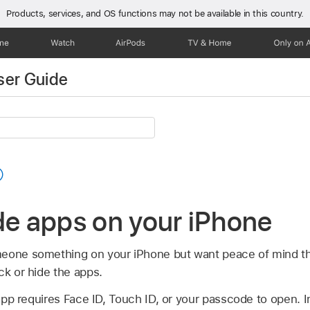
Products, services, and OS functions
may not be available in this country.
one
Watch
AirPods
TV & Home
Only on 
ser Guide
de apps on your iPhone
eone something on your iPhone but want peace of mind tha
ck or hide the apps.
p requires Face ID, Touch ID, or your passcode to open. I