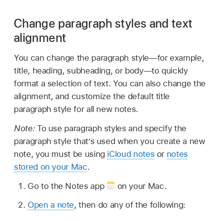
Change paragraph styles and text
alignment
You can change the paragraph style—for example,
title, heading, subheading, or body—to quickly
format a selection of text. You can also change the
alignment, and customize the default title
paragraph style for all new notes.
Note:
To use paragraph styles and specify the
paragraph style that’s used when you create a new
note, you must be using
iCloud notes
or
notes
stored on your Mac
.
Go to the Notes app
on your Mac.
Open a note
, then do any of the following: