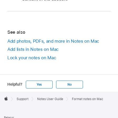
See also
Add photos, PDFs, and more in Notes on Mac
Add lists in Notes on Mac
Lock your notes on Mac
Helpful?
Yes
No
Apple
Footer

Support
Notes User Guide
Format notes on Mac
Apple
Belarus