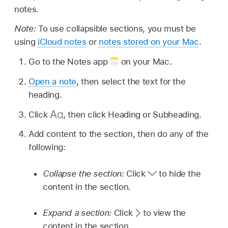
notes.
Note:
To use collapsible sections, you must be
using
iCloud notes
or
notes stored on your Mac
.
Go to the Notes app
on your Mac.
Open a note
, then select the text for the
heading.
Click
,
then click Heading or Subheading.
Add content to the section, then do any of the
following:
Collapse the section:
Click
to hide the
content in the section.
Expand a section:
Click
to view the
content in the section.