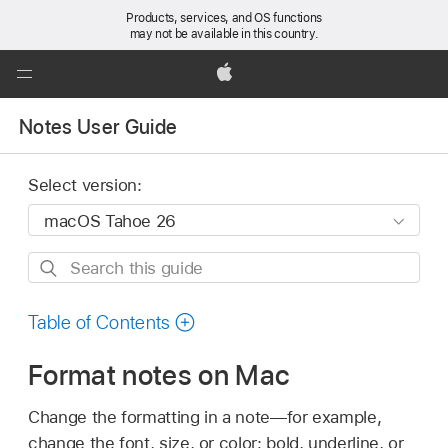
Products, services, and OS functions
may not be available in this country.
Global
Nav
Apple
Open
Notes User Guide
Menu
Select version:
Search
this
guide
Table of Contents
Format notes on Mac
Change the formatting in a note—for example,
change the font, size, or color; bold, underline, or