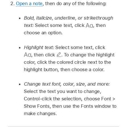
Open a note
, then do any of the following:
Bold, italicize, underline, or strikethrough
text:
Select some text, click
,
then
choose an option.
Highlight text:
Select some text, click
,
then click
.
To change the highlight
color, click the colored circle next to the
highlight button, then choose a color.
Change text font, color, size, and more:
Select the text you want to change,
Control-click the selection, choose Font >
Show Fonts, then use the Fonts window to
make changes.