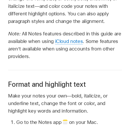
italicize text—and color code your notes with
different highlight options. You can also apply
paragraph styles and change the alignment.
Note:
All Notes features described in this guide are
available when using
iCloud notes
. Some features
aren’t available when using accounts from other
providers.
Format and highlight text
Make your notes your own—bold, italicize, or
underline text, change the font or color, and
highlight key words and information.
Go to the Notes app
on your Mac.