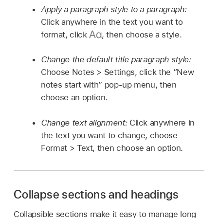
Apply a paragraph style to a paragraph:
Click anywhere in the text you want to
format, click
,
then choose a style.
Change the default title paragraph style:
Choose Notes > Settings, click the “New
notes start with” pop-up menu, then
choose an option.
Change text alignment:
Click anywhere in
the text you want to change, choose
Format > Text, then choose an option.
Collapse sections and headings
Collapsible sections make it easy to manage long