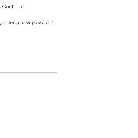
k Continue.
, enter a new passcode,