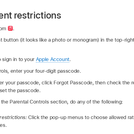
nt restrictions
com
.
 button (it looks like a photo or monogram) in the top-rig
 sign in to your
Apple Account
.
ols, enter your four-digit passcode.
er your passcode, click Forgot Passcode, then check the 
reset the passcode.
he Parental Controls section, do any of the following:
estrictions:
Click the pop-up menus to choose allowed rat
es.