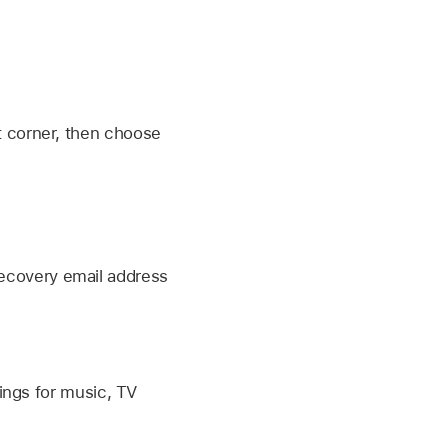
ht corner, then choose
recovery email address
ings for music, TV