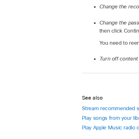
Change the reco
Change the pas
then click Conti
You need to reen
Turn off content 
See also
Stream recommended so
Play songs from your li
Play Apple Music radio 