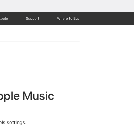
Apple
Support
Where to Buy
Apple Music
ls settings.