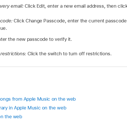
very email:
Click Edit, enter a new email address, then clic
scode:
Click Change Passcode, enter the current passcode
nue.
ter the new passcode to verify it.
restrictions:
Click the switch to turn off restrictions.
ngs from Apple Music on the web
brary in Apple Music on the web
on the web