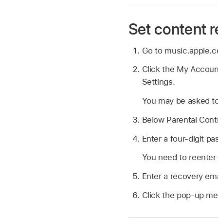
Set content r
Go to music.apple.
Click the My Account
Settings.
You may be asked to
Below Parental Contr
Enter a four-digit p
You need to reenter 
Enter a recovery ema
Click the pop-up me