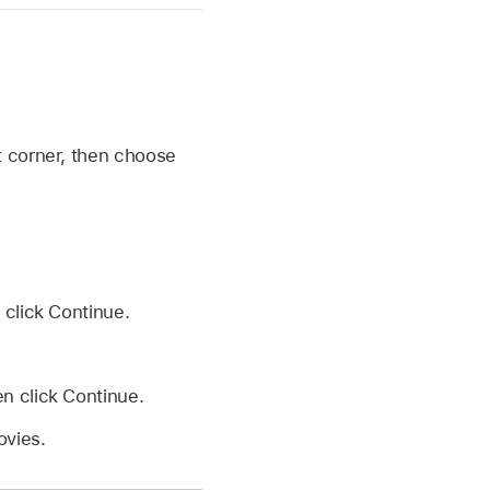
ht corner, then choose
 click Continue.
en click Continue.
ovies.