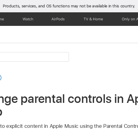
Products, services, and OS functions
may not be available in this country.
one
Watch
AirPods
TV & Home
Only on 
nge parental controls in 
b
to explicit content in Apple Music using the Parental Contro