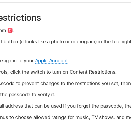
estrictions
com
.
 button (it looks like a photo or monogram) in the top-rig
 sign in to your
Apple Account
.
ols, click the switch to turn on Content Restrictions.
asscode to prevent changes to the restrictions you set, then
the passcode to verify it.
il address that can be used if you forget the passcode, th
nus to choose allowed ratings for music, TV shows, and m