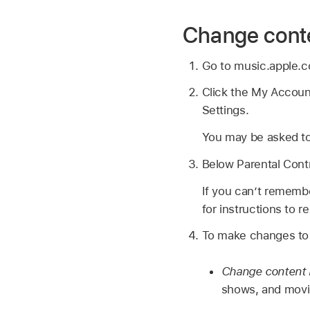
Change conte
Go to music.apple.
Click the My Account
Settings.
You may be asked to
Below Parental Contr
If you can’t rememb
for instructions to 
To make changes to t
Change content r
shows, and movi