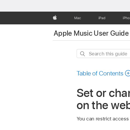
Apple
Mac
iPad
iPh
Apple Music User Guide
Search
this
guide
Table of Contents
Set or cha
on the we
You can restrict access 