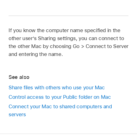
If you know the computer name specified in the
other user’s Sharing settings, you can connect to
the other Mac by choosing Go > Connect to Server
and entering the name.
See also
Share files with others who use your Mac
Control access to your Public folder on Mac
Connect your Mac to shared computers and
servers