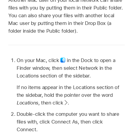
files with you by putting them in their Public folder.
You can also share your files with another local
Mac user by putting them in their Drop Box (a
folder inside the Public folder).
On your Mac, click
in the Dock to open a
Finder window, then select Network in the
Locations section of the sidebar.
If no items appear in the Locations section of
the sidebar, hold the pointer over the word
Locations
, then click
.
Double-click the computer you want to share
files with, click Connect As, then click
Connect.