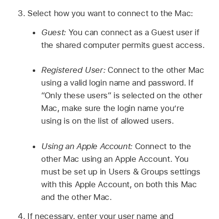
Select how you want to connect to the Mac:
Guest:
You can connect as a Guest user if
the shared computer permits guest access.
Registered User:
Connect to the other Mac
using a valid login name and password. If
“Only these users” is selected on the other
Mac, make sure the login name you’re
using is on the list of allowed users.
Using an Apple Account:
Connect to the
other Mac using an Apple Account. You
must be set up in Users & Groups settings
with this Apple Account, on both this Mac
and the other Mac.
If necessary, enter your user name and