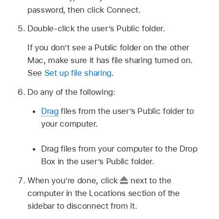
password, then click Connect.
Double-click the user’s Public folder.
If you don’t see a Public folder on the other
Mac, make sure it has file sharing turned on.
See
Set up file sharing
.
Do any of the following:
Drag
files from the user’s Public folder to
your computer.
Drag files from your computer to the Drop
Box in the user’s Public folder.
When you’re done, click
next to the
computer in the Locations section of the
sidebar to disconnect from it.