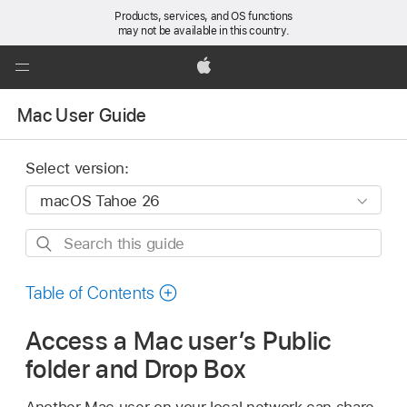
Products, services, and OS functions
may not be available in this country.
Global
Nav
Apple
Open
Mac User Guide
Menu
Select version:
Search
this
guide
Table of Contents
Access a Mac user’s Public
folder and Drop Box
Another Mac user on your local network can share