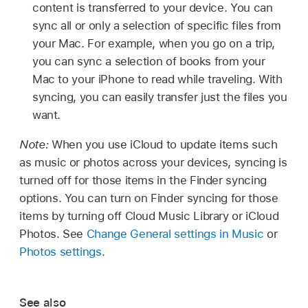
content is transferred to your device. You can
sync all or only a selection of specific files from
your Mac. For example, when you go on a trip,
you can sync a selection of books from your
Mac to your iPhone to read while traveling. With
syncing, you can easily transfer just the files you
want.
Note:
When you use iCloud to update items such
as music or photos across your devices, syncing is
turned off for those items in the Finder syncing
options. You can turn on Finder syncing for those
items by turning off Cloud Music Library or iCloud
Photos. See
Change General settings in Music
or
Photos settings
.
See also