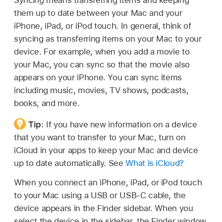
them up to date between your Mac and your
iPhone, iPad, or iPod touch. In general, think of
syncing as transferring items on your Mac to your
device. For example, when you add a movie to
your Mac, you can sync so that the movie also
appears on your iPhone. You can sync items
including music, movies, TV shows, podcasts,
books, and more.
Tip:
If you have new information on a device
that you want to transfer to your Mac, turn on
iCloud in your apps to keep your Mac and device
up to date automatically. See
What is iCloud?
When you connect an iPhone, iPad, or iPod touch
to your Mac using a USB or USB-C cable, the
device appears in the Finder sidebar. When you
select the device in the sidebar, the Finder window