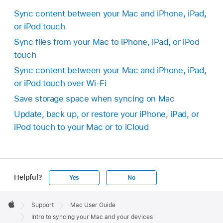
Sync content between your Mac and iPhone, iPad,
or iPod touch
Sync files from your Mac to iPhone, iPad, or iPod
touch
Sync content between your Mac and iPhone, iPad,
or iPod touch over Wi-Fi
Save storage space when syncing on Mac
Update, back up, or restore your iPhone, iPad, or
iPod touch to your Mac or to iCloud
Helpful?
Yes
No
Apple
Footer

Support
Mac User Guide
Apple
Intro to syncing your Mac and your devices