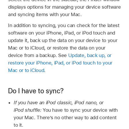
displays options for managing your device software
and syncing items with your Mac.
In addition to syncing, you can check for the latest
software on your iPhone, iPad, or iPod touch and
update it, back up the data on your device to your
Mac or to iCloud, or restore the data on your
device from a backup. See
Update, back up, or
restore your iPhone, iPad, or iPod touch to your
Mac or to iCloud
.
Do I have to sync?
If you have an iPod classic, iPod nano, or
iPod shuffle:
You have to sync your device with
your Mac. There’s no other way to add content
to it.