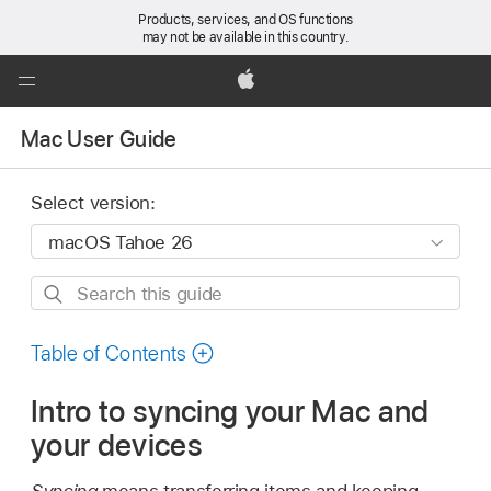
Products, services, and OS functions
may not be available in this country.
Global
Nav
Apple
Open
Mac User Guide
Menu
Select version:
Search
this
guide
Table of Contents
Intro to syncing your Mac and
your devices
Syncing
means transferring items and keeping