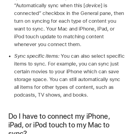
“Automatically sync when this [
device
] is
connected” checkbox in the General pane, then
turn on syncing for each type of content you
want to sync. Your Mac and iPhone, iPad, or
iPod touch update to matching content
whenever you connect them.
Sync specific items:
You can also select specific
items to sync. For example, you can sync just
certain movies to your iPhone which can save
storage space. You can still automatically sync
all items for other types of content, such as
podcasts, TV shows, and books.
Do I have to connect my iPhone,
iPad, or iPod touch to my Mac to
sync?