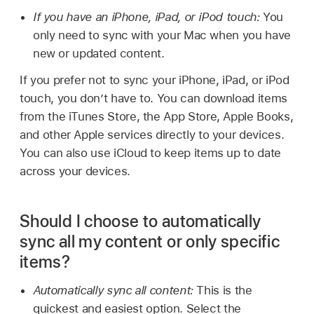
If you have an iPhone, iPad, or iPod touch:
You
only need to sync with your Mac when you have
new or updated content.
If you prefer not to sync your iPhone, iPad, or iPod
touch, you don’t have to. You can download items
from the iTunes Store, the App Store, Apple Books,
and other Apple services directly to your devices.
You can also use iCloud to keep items up to date
across your devices.
Should I choose to automatically
sync all my content or only specific
items?
Automatically sync all content:
This is the
quickest and easiest option. Select the