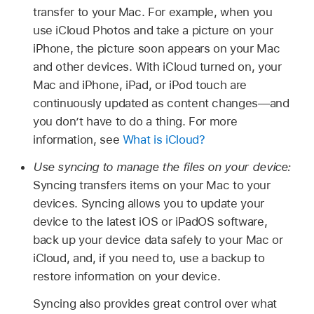
transfer to your Mac. For example, when you
use iCloud Photos and take a picture on your
iPhone, the picture soon appears on your Mac
and other devices. With iCloud turned on, your
Mac and iPhone, iPad, or iPod touch are
continuously updated as content changes—and
you don’t have to do a thing. For more
information, see
What is iCloud?
Use syncing to manage the files on your device:
Syncing transfers items on your Mac to your
devices. Syncing allows you to update your
device to the latest iOS or iPadOS software,
back up your device data safely to your Mac or
iCloud, and, if you need to, use a backup to
restore information on your device.
Syncing also provides great control over what