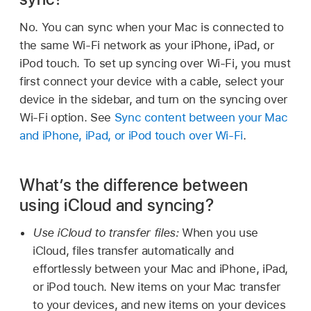
No. You can sync when your Mac is connected to
the same Wi-Fi network as your iPhone, iPad, or
iPod touch. To set up syncing over Wi-Fi, you must
first connect your device with a cable, select your
device in the sidebar, and turn on the syncing over
Wi-Fi option. See
Sync content between your Mac
and iPhone, iPad, or iPod touch over Wi-Fi
.
What’s the difference between
using iCloud and syncing?
Use iCloud to transfer files:
When you use
iCloud, files transfer automatically and
effortlessly between your Mac and iPhone, iPad,
or iPod touch. New items on your Mac transfer
to your devices, and new items on your devices