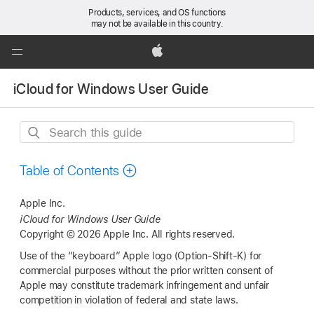
Products, services, and OS functions
may not be available in this country.
Global
Nav
Apple
Open
iCloud for Windows User Guide
Menu
Search
this
guide
Table of Contents
Apple Inc.
iCloud for Windows User Guide
Copyright © 2026 Apple Inc. All rights reserved.
Use of the “keyboard” Apple logo (Option-Shift-K) for
commercial purposes without the prior written consent of
Apple may constitute trademark infringement and unfair
competition in violation of federal and state laws.