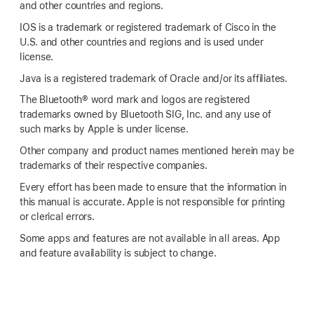
and other countries and regions.
IOS is a trademark or registered trademark of Cisco in the
U.S. and other countries and regions and is used under
license.
Java is a registered trademark of Oracle and/or its affiliates.
The Bluetooth® word mark and logos are registered
trademarks owned by Bluetooth SIG, Inc. and any use of
such marks by Apple is under license.
Other company and product names mentioned herein may be
trademarks of their respective companies.
Every effort has been made to ensure that the information in
this manual is accurate. Apple is not responsible for printing
or clerical errors.
Some apps and features are not available in all areas. App
and feature availability is subject to change.