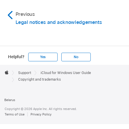
Previous
Legal notices and acknowledgements
Helpful?
Yes
No
Apple
Footer

Support
iCloud for Windows User Guide
Apple
Copyright and trademarks
Belarus
Copyright © 2026 Apple Inc. All rights reserved.
Terms of Use
Privacy Policy