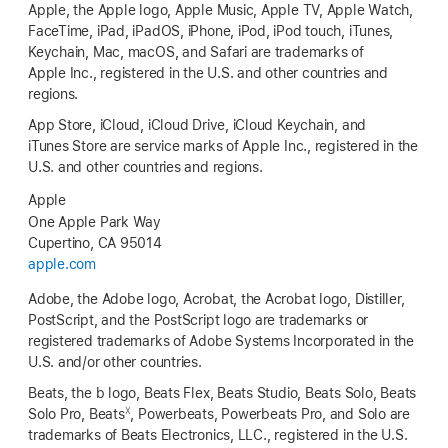
Apple, the Apple logo, Apple Music, Apple TV, Apple Watch,
FaceTime, iPad, iPadOS, iPhone, iPod, iPod touch, iTunes,
Keychain, Mac, macOS, and Safari are trademarks of
Apple Inc., registered in the U.S. and other countries and
regions.
App Store, iCloud, iCloud Drive, iCloud Keychain, and
iTunes Store are service marks of Apple Inc., registered in the
U.S. and other countries and regions.
Apple
One Apple Park Way
Cupertino, CA 95014
apple.com
Adobe, the Adobe logo, Acrobat, the Acrobat logo, Distiller,
PostScript, and the PostScript logo are trademarks or
registered trademarks of Adobe Systems Incorporated in the
U.S. and/or other countries.
Beats, the b logo, Beats Flex, Beats Studio, Beats Solo, Beats
X
Solo Pro, Beats
, Powerbeats, Powerbeats Pro, and Solo are
trademarks of Beats Electronics, LLC., registered in the U.S.