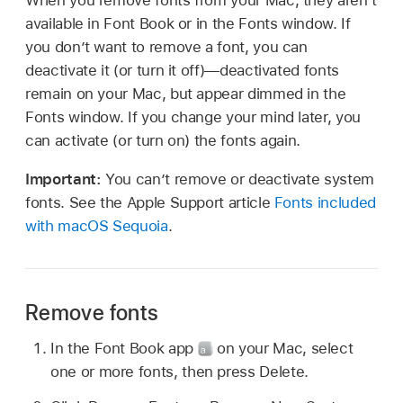
available in Font Book or in the Fonts window. If
you don’t want to remove a font, you can
deactivate it (or turn it off)—deactivated fonts
remain on your Mac, but appear dimmed in the
Fonts window. If you change your mind later, you
can activate (or turn on) the fonts again.
Important:
You can’t remove or deactivate system
fonts. See the Apple Support article
Fonts included
with macOS Sequoia
.
Remove fonts
In the Font Book app
on your Mac, select
one or more fonts, then press Delete.