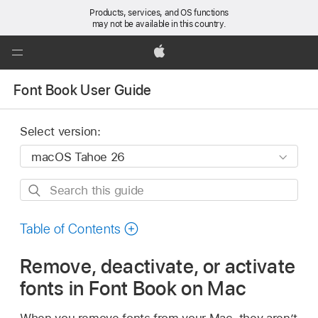
Products, services, and OS functions
may not be available in this country.
Global
Nav
Apple
Open
Font Book User Guide
Menu
Select version:
Search
this
guide
Table of Contents
Remove, deactivate, or activate
fonts in Font Book on Mac
When you remove fonts from your Mac, they aren’t