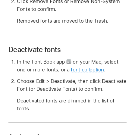
Click Remove Fonts or Remove Non-System
Fonts to confirm.
Removed fonts are moved to the Trash.
Deactivate fonts
In the Font Book app
on your Mac, select
one or more fonts, or a
font collection
.
Choose Edit > Deactivate, then click Deactivate
Font (or Deactivate Fonts) to confirm.
Deactivated fonts are dimmed in the list of
fonts.