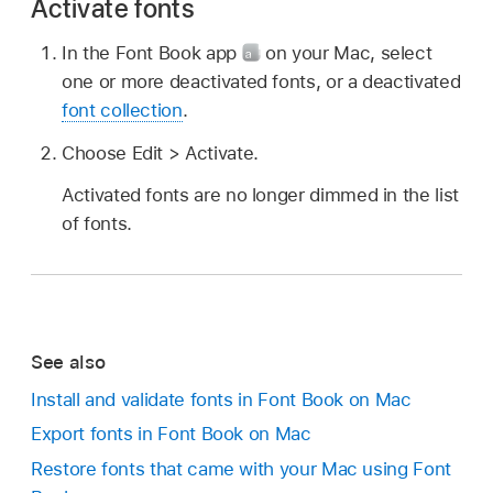
Activate fonts
In the Font Book app
on your Mac, select
one or more deactivated fonts, or a deactivated
font collection
.
Choose Edit > Activate.
Activated fonts are no longer dimmed in the list
of fonts.
See also
Install and validate fonts in Font Book on Mac
Export fonts in Font Book on Mac
Restore fonts that came with your Mac using Font