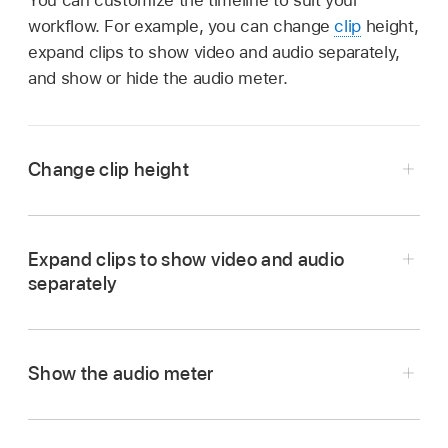
workflow. For example, you can change
clip
height,
expand clips to show video and audio separately,
and show or hide the audio meter.
Change clip height
Go to the Final Cut Pro app on your iPad.
Open a
project
, then do one of the following:
Expand clips to show video and audio
separately
In the
timeline
, pinch open or closed
vertically.
Show the audio meter
Tap
in the top-right corner of the
timeline, then drag the Clip Height slider.
When you’re finished, tap outside Timeline
Go to the Final Cut Pro app on your iPad.