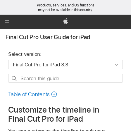
Products, services, and OS functions
may not be available in this country.
Global
Nav
Apple
Open
Final Cut Pro User Guide for iPad
Menu
Select version:
Search
this
guide
Table of Contents
Customize the timeline in
Final Cut Pro for iPad
You can customize the timeline to suit your