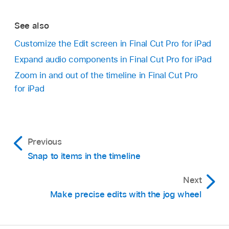
Options.
Open a
project
.
See also
Tap
in the top-right corner of the
timeline
,
Go to the Final Cut Pro app on your iPad.
Customize the Edit screen in Final Cut Pro for iPad
then tap an option:
Expand audio components in Final Cut Pro for iPad
Open a
project
.
Expand All Clips:
Shows video and audio
Zoom in and out of the timeline in Final Cut Pro
Tap
in the top-right corner of the
timeline
,
components separately in the timeline.
for iPad
then turn on Audio Meter.
When you’re finished, tap outside Timeline
Collapse All Clips:
Shows consolidated clips
Options.
in the timeline.
Previous
Snap to items in the timeline
Next
Make precise edits with the jog wheel