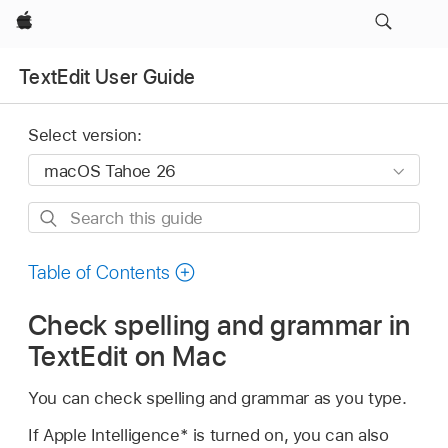
Apple
TextEdit User Guide
Select version:
Search
this
guide
Table of Contents
Check spelling and grammar in
TextEdit on Mac
You can check spelling and grammar as you type.
If Apple Intelligence* is turned on, you can also