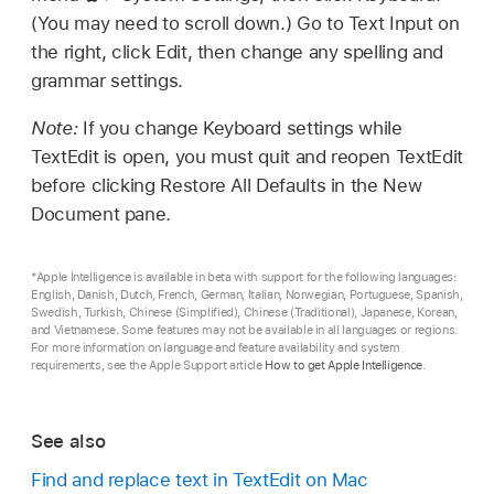
(You may need to scroll down.) Go to Text Input on
the right, click Edit, then change any spelling and
grammar settings.
Note:
If you change Keyboard settings while
TextEdit is open, you must quit and reopen TextEdit
before clicking Restore All Defaults in the New
Document pane.
*Apple Intelligence is available in beta with support for the following languages:
English, Danish, Dutch, French, German, Italian, Norwegian, Portuguese, Spanish,
Swedish, Turkish, Chinese (Simplified), Chinese (Traditional), Japanese, Korean,
and Vietnamese. Some features may not be available in all languages or regions.
For more information on language and feature availability and system
requirements, see the Apple Support article
How to get Apple Intelligence
.
See also
Find and replace text in TextEdit on Mac