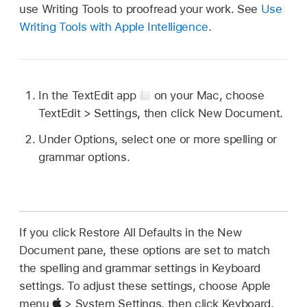
use Writing Tools to proofread your work. See
Use
Writing Tools with Apple Intelligence
.
In the TextEdit app
on your Mac, choose
TextEdit > Settings, then click New Document.
Under Options, select one or more spelling or
grammar options.
If you click Restore All Defaults in the New
Document pane, these options are set to match
the spelling and grammar settings in Keyboard
settings. To adjust these settings, choose Apple
menu
> System Settings, then click Keyboard.