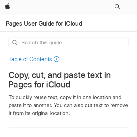
Apple
Pages User Guide for iCloud
Search
this
guide
Table of Contents
Copy, cut, and paste text in
Pages for iCloud
To quickly reuse text, copy it in one location and
paste it to another. You can also cut text to remove
it from its original location.