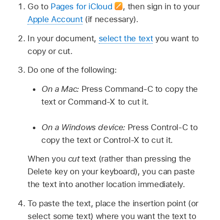
Go to
Pages for iCloud
,
then sign in to your
Apple Account
(if necessary).
In your document,
select the text
you want to
copy or cut.
Do one of the following:
On a Mac:
Press Command-C to copy the
text or Command-X to cut it.
On a Windows device:
Press Control-C to
copy the text or Control-X to cut it.
When you
cut
text (rather than pressing the
Delete key on your keyboard), you can paste
the text into another location immediately.
To paste the text, place the insertion point (or
select some text) where you want the text to