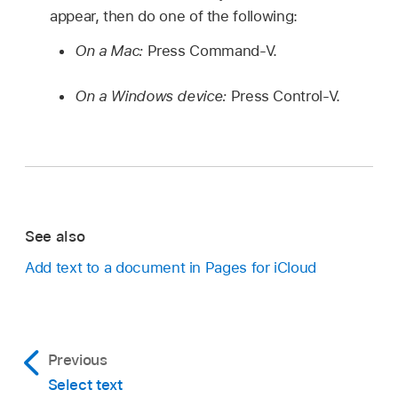
appear, then do one of the following:
On a Mac:
Press Command-V.
On a Windows device:
Press Control-V.
See also
Add text to a document in Pages for iCloud
Previous
Select text