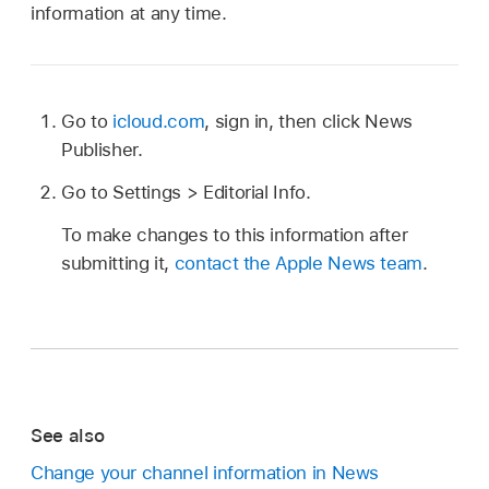
information at any time.
Go to
icloud.com
, sign in, then click News
Publisher.
Go to Settings > Editorial Info.
To make changes to this information after
submitting it,
contact the Apple News team
.
See also
Change your channel information in News