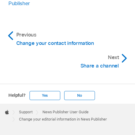
Publisher
Previous
Change your contact information
Next
Share a channel
Helpful?
Yes
No
Apple
Footer

Support
News Publisher User Guide
Apple
Change your editorial information in News Publisher