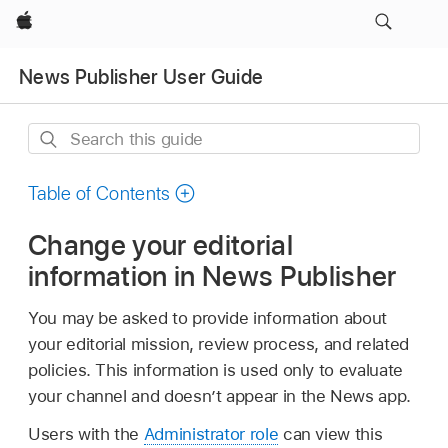
Apple
News Publisher User Guide
Search
this
guide
Table of Contents
Change your editorial
information in News Publisher
You may be asked to provide information about
your editorial mission, review process, and related
policies. This information is used only to evaluate
your channel and doesn’t appear in the News app.
Users with the
Administrator role
can view this