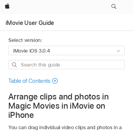
Apple
iMovie User Guide
Select version:
Search
this
guide
Table of Contents
Arrange clips and photos in
Magic Movies in iMovie on
iPhone
You can drag individual video clips and photos in a