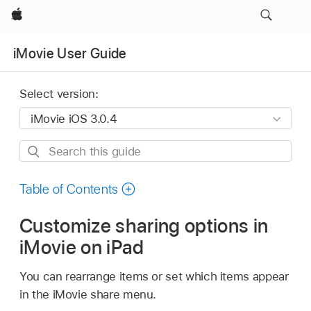
Apple
iMovie User Guide
Select version:
Search
this
guide
Table of Contents
Customize sharing options in
iMovie on iPad
You can rearrange items or set which items appear
in the iMovie share menu.