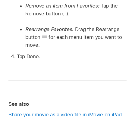
Remove an item from Favorites:
Tap the
Remove button (–).
Rearrange Favorites:
Drag the Rearrange
button
for each menu item you want to
move.
Tap Done.
See also
Share your movie as a video file in iMovie on iPad