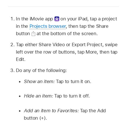
In the iMovie app
on your iPad, tap a project
in the
Projects browser
, then tap the Share
button
at the bottom of the screen.
Tap either Share Video or Export Project, swipe
left over the row of buttons, tap More, then tap
Edit.
Do any of the following:
Show an item:
Tap to turn it on.
Hide an item:
Tap to turn it off.
Add an item to Favorites:
Tap the Add
button (+).