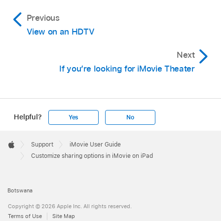
Previous
View on an HDTV
Next
If you’re looking for iMovie Theater
Helpful?
Yes
No
Apple
Footer

Support
iMovie User Guide
Apple
Customize sharing options in iMovie on iPad
Botswana
Copyright © 2026 Apple Inc. All rights reserved.
Terms of Use
Site Map