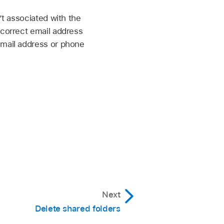
’t associated with the
 correct email address
email address or phone
Next
Delete shared folders