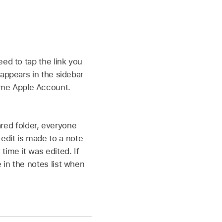
eed to tap the link you
 appears in the sidebar
ame Apple Account.
red folder, everyone
edit is made to a note
time it was edited. If
 in the notes list when