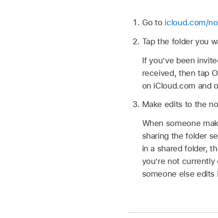
Go to
icloud.com/no
Tap the folder you w
If you’ve been invite
received, then tap Op
on iCloud.com and o
Make edits to the not
When someone makes 
sharing the folder s
in a shared folder, t
you’re not currently
someone else edits i