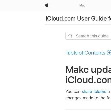
Apple
Mac
iCloud.com User Guide f
Search
this
guide
Table of Contents
Make updat
iCloud.co
You can
share folders
an
changes made to the fol