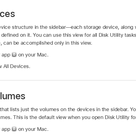
ices
 device structure in the sidebar—each storage device, along 
defined on it. You can use this view for all Disk Utility task
, can be accomplished only in this view.
ty app
on your Mac.
 All Devices.
olumes
 that lists just the volumes on the devices in the sidebar. Y
mes. This is the default view when you open Disk Utility for 
ty app
on your Mac.