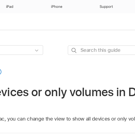
iPad
iPhone
Support
Search
this
guide
vices or only volumes in Di
Mac, you can change the view to show all devices or only vo