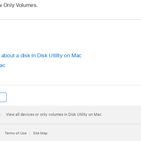
 Only Volumes.
 about a disk in Disk Utility on Mac
Mac
View all devices or only volumes in Disk Utility on Mac
Terms of Use
Site Map