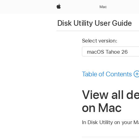
Apple
Mac
Disk Utility User Guide
Select version:
Table of Contents
View all de
on Mac
In Disk Utility on your 