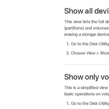
Show all dev
This view lists the full
(partitions) and volumes 
erasing a storage device
Go to the Disk Utili
Choose View > Show
Show only v
This is a simplified view
basic operations on volu
Go to the Disk Utili