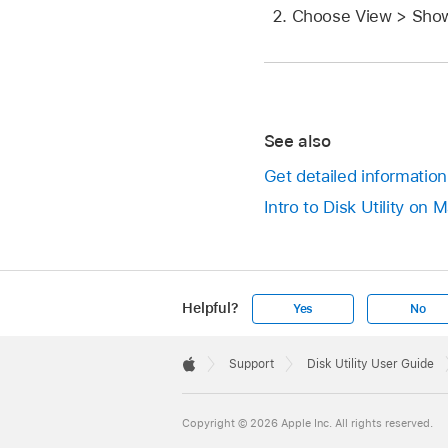
Choose View > Show
See also
Get detailed information
Intro to Disk Utility on 
Helpful?
Yes
No
Apple
Footer

Support
Disk Utility User Guide
Apple
Copyright © 2026 Apple Inc. All rights reserved.