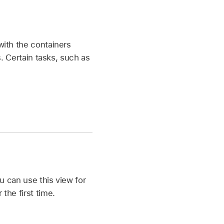
with the containers
s. Certain tasks, such as
ou can use this view for
the first time.