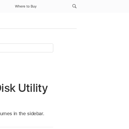
Where to Buy
sk Utility
lumes in the sidebar.