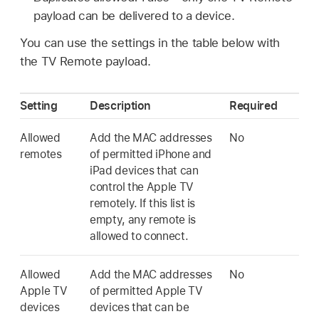
payload can be delivered to a device.
You can use the settings in the table below with
the
TV Remote
payload.
Setting
Description
Required
Allowed
Add the MAC addresses
No
remotes
of permitted iPhone and
iPad devices that can
control the
Apple TV
remotely. If this list is
empty, any remote is
allowed to connect.
Allowed
Add the MAC addresses
No
Apple TV
of permitted
Apple TV
devices
devices that can be