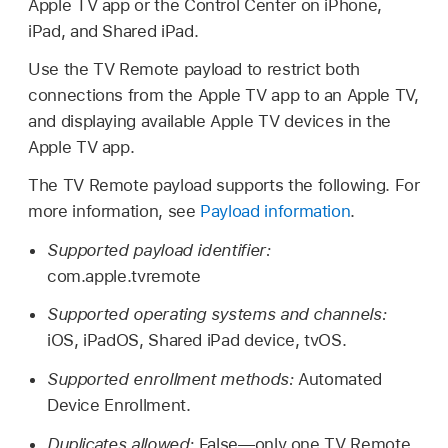
Apple TV
app or the Control Center on iPhone,
iPad, and
Shared iPad
.
Use the
TV Remote
payload to restrict both
connections from the
Apple TV
app to an
Apple TV
,
and displaying available
Apple TV
devices in the
Apple TV
app.
The
TV Remote
payload supports the following. For
more information, see
Payload information
.
Supported payload identifier:
com.apple.tvremote
Supported operating systems and channels:
iOS, iPadOS,
Shared iPad
device, tvOS.
Supported enrollment methods:
Automated
Device Enrollment.
Duplicates allowed:
False—only one
TV Remote