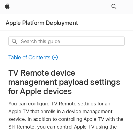
Apple
Apple Platform Deployment
Search
this
guide
Table of Contents
TV Remote device
management payload settings
for Apple devices
You can configure
TV Remote
settings for an
Apple TV
that enrolls in a device management
service. In addition to controlling
Apple TV
with the
Siri Remote, you can control
Apple TV
using the