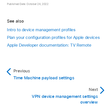
Published Date: October 24, 2022
See also
Intro to device management profiles
Plan your configuration profiles for Apple devices
Apple Developer documentation: TV Remote
Previous
Time Machine payload settings
Next
VPN device management settings
overview