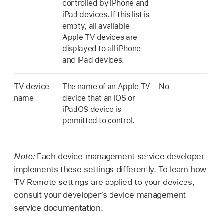
controlled by iPhone and
iPad devices. If this list is
empty, all available
Apple TV
devices are
displayed to all iPhone
and iPad devices.
TV device
The name of an
Apple TV
No
name
device that an iOS or
iPadOS device is
permitted to control.
Note:
Each device management service developer
implements these settings differently. To learn how
TV Remote
settings are applied to your devices,
consult your developer’s device management
service documentation.