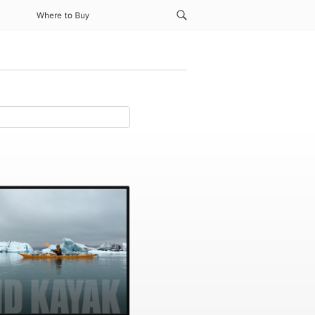
Where to Buy