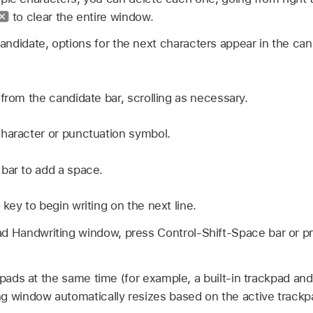
to clear the entire window.
ndidate, options for the next characters appear in the can
from the candidate bar, scrolling as necessary.
haracter or punctuation symbol.
bar to add a space.
key to begin writing on the next line.
ad Handwriting window, press Control-Shift-Space bar or p
kpads at the same time (for example, a built-in trackpad and
g window automatically resizes based on the active trackp