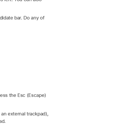
didate bar. Do any of
ress the Esc (Escape)
 an external trackpad),
ad.