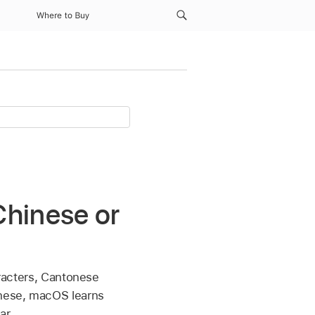
Where to Buy
Chinese or
aracters, Cantonese
onese, macOS learns
ar.