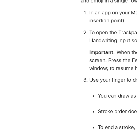
and emoji in a single ro
In an app on your M
insertion point).
To open the Trackpa
Handwriting input so
Important:
When the
screen. Press the Es
window; to resume h
Use your finger to d
You can draw as 
Stroke order does
To end a stroke, l