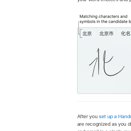
After you
set up a Handw
are recognized as you 