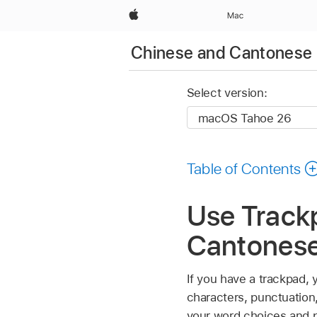
Apple
Mac
Chinese and Cantonese 
Select version:
Table of Contents
Use Trackp
Cantones
If you have a trackpad, 
characters, punctuation
your word choices and p