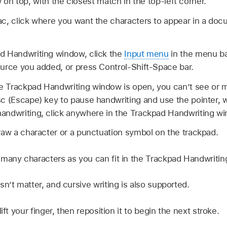
w on top, with the closest match in the top-left corner.
ac, click where you want the characters to appear in a doc
d Handwriting window, click the
Input menu
in the menu b
urce you added, or press Control-Shift-Space bar.
 Trackpad Handwriting window is open, you can’t see or m
c (Escape) key to pause handwriting and use the pointer, w
andwriting, click anywhere in the Trackpad Handwriting w
raw a character or a punctuation symbol on the trackpad.
many characters as you can fit in the Trackpad Handwriti
n’t matter, and cursive writing is also supported.
ift your finger, then reposition it to begin the next stroke.