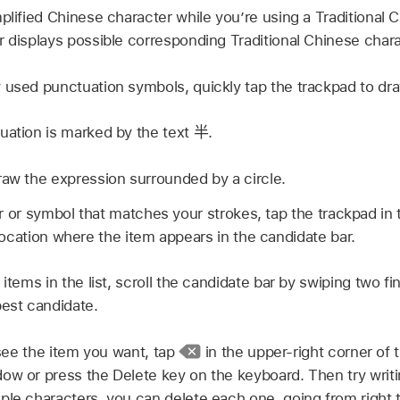
mplified Chinese character while you’re using a Traditional
r displays possible corresponding Traditional Chinese chara
 used punctuation symbols, quickly tap the trackpad to dra
uation is marked by the text
半
.
raw the expression surrounded by a circle.
r or symbol that matches your strokes, tap the trackpad in t
ocation where the item appears in the candidate bar.
 items in the list, scroll the candidate bar by swiping two f
best candidate.
t see the item you want, tap
in the upper-right corner of
ow or press the Delete key on the keyboard. Then try writin
ple characters, you can delete each one, going from right t