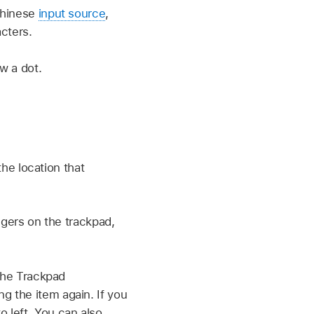
 Chinese
input source
,
cters.
w a dot.
he location that
ingers on the trackpad,
 the Trackpad
g the item again. If you
o left. You can also