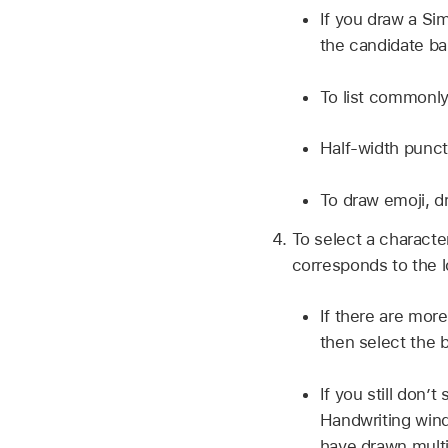
If you draw a Si
the candidate ba
To list commonly
Half-width punct
To draw emoji, d
To select a characte
corresponds to the l
If there are more
then select the 
If you still don’
Handwriting wind
have drawn multi