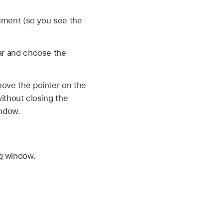
ument (so you see the
ar and choose the
ove the pointer on the
ithout closing the
indow.
ng window.