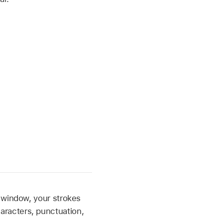
 window, your strokes
racters, punctuation,