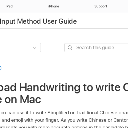
iPad
iPhone
Support
Input Method User Guide
Search
this
guide
ad Handwriting to write 
e on Mac
you can use it to write Simplified or Traditional Chinese ch
, and emoji with your finger. As you write Chinese or Cant
resents you with more accurate options in the candidate b