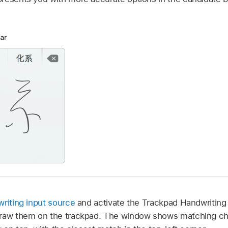
riting input source
and activate the Trackpad Handwriting
draw them on the trackpad. The window shows matching cha