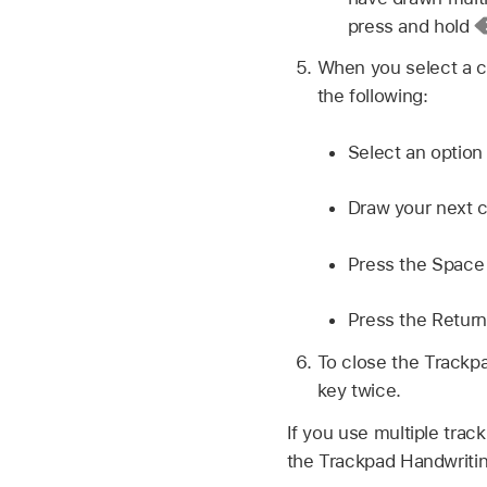
press and hold
When you select a ca
the following:
Select an option 
Draw your next c
Press the Space 
Press the Return 
To close the Trackp
key twice.
If you use multiple trac
the Trackpad Handwritin