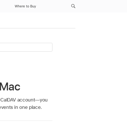
Where to Buy
 Mac
er CalDAV account—you
vents in one place.