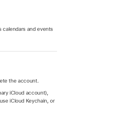
s calendars and events
lete the account.
ary iCloud account),
use iCloud Keychain, or