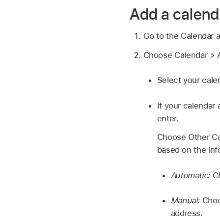
Add a calend
Go to the Calendar 
Choose Calendar > A
Select your cale
If your calendar 
enter.
Choose Other Ca
based on the inf
Automatic:
C
Manual:
Choo
address.