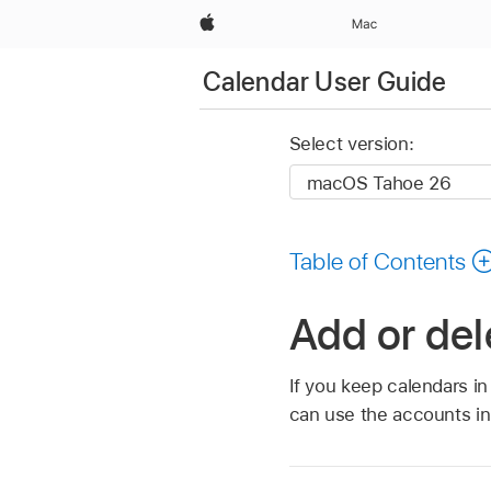
Apple
Mac
Calendar User Guide
Select version:
Table of Contents
Add or de
If you keep calendars i
can use the accounts in