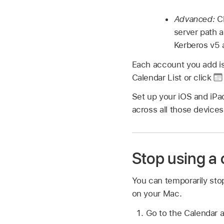
Advanced:
C
server path 
Kerberos v5 
Each account you add is 
Calendar List or click
Set up your iOS and iPa
across all those device
Stop using a
You can temporarily sto
on your Mac.
Go to the Calendar 