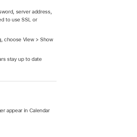
sword, server address,
ed to use SSL or
ing, choose View > Show
rs stay up to date
ger appear in Calendar