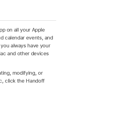
pp on all your Apple
ud calendar events, and
 you always have your
Mac and other devices
ing, modifying, or
, click the Handoff