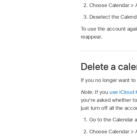
Choose Calendar > A
Deselect the Calend
To use the account agai
reappear.
Delete a cal
If you no longer want to
Note:
If you
use iCloud 
you’re asked whether to
just turn off all the acc
Go to the Calendar 
Choose Calendar > A