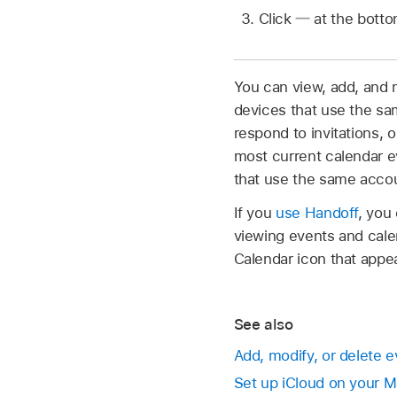
Click
at the bottom
You can view, add, and m
devices that use the sa
respond to invitations
most current calendar e
that use the same acco
If you
use Handoff
, you
viewing events and cale
Calendar icon that appea
See also
Add, modify, or delete 
Set up iCloud on your 