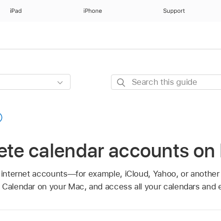
iPad
iPhone
Support
Search
this
guide
lete calendar accounts on
n internet accounts—for example, iCloud, Yahoo, or anoth
 Calendar on your Mac, and access all your calendars and e