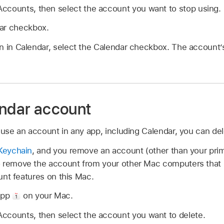
ccounts, then select the account you want to stop using.
ar checkbox.
n in Calendar, select the Calendar checkbox. The account’
endar account
 use an account in any app, including Calendar, you can de
Keychain
, and you remove an account (other than your prim
 remove the account from your other Mac computers that 
ount features on this Mac.
app
on your Mac.
ccounts, then select the account you want to delete.