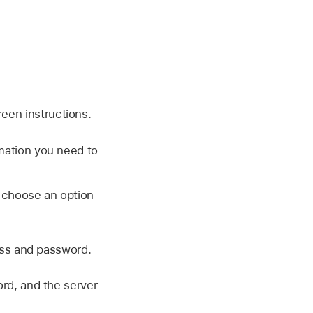
reen instructions.
rmation you need to
 choose an option
ess and password.
rd, and the server