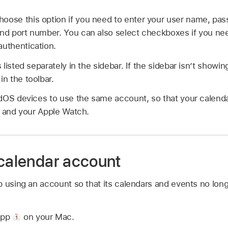
hoose this option if you need to enter your user name, pas
and port number. You can also select checkboxes if you ne
authentication.
listed separately in the sidebar. If the sidebar isn’t show
in the toolbar.
dOS devices to use the same account, so that your calenda
s and your Apple Watch.
 calendar account
p using an account so that its calendars and events no lon
app
on your Mac.