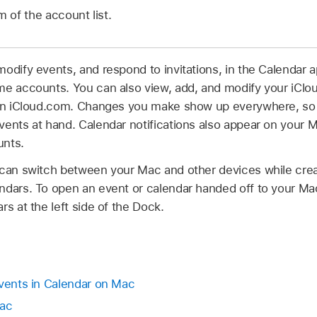
 of the account list.
odify events, and respond to invitations, in the Calendar a
me accounts. You can also view, add, and modify your iClo
, on iCloud.com. Changes you make show up everywhere, so
vents at hand. Calendar notifications also appear on your 
unts.
 can switch between your Mac and other devices while creat
ndars. To open an event or calendar handed off to your Mac
rs at the left side of the Dock.
events in Calendar on Mac
Mac