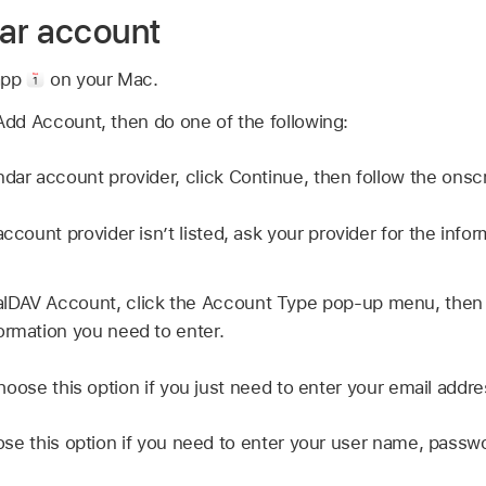
ar account
app
on your Mac.
dd Account, then do one of the following:
ndar account provider, click Continue, then follow the onsc
account provider isn’t listed, ask your provider for the info
lDAV Account, click the Account Type pop-up menu, then
ormation you need to enter.
hoose this option if you just need to enter your email addr
se this option if you need to enter your user name, passwo