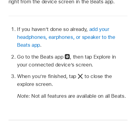
right from the device screen in the Beats app.
If you haven’t done so already,
add your
headphones, earphones, or speaker to the
Beats app
.
Go to the Beats app
,
then tap Explore in
your connected device’s screen.
When you’re finished, tap
to close the
explore screen.
Note:
Not all features are available on all Beats.