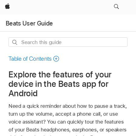
Apple
Beats User Guide
Search
this
guide
Table of Contents
Explore the features of your
device in the Beats app for
Android
Need a quick reminder about how to pause a track,
turn up the volume, accept a phone call, or use
voice assistant? You can quickly tour the features
of your Beats headphones, earphones, or speakers