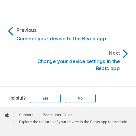
Previous
Connect your device to the Beats app
Next
Change your device settings in the
Beats app
Helpful?
Yes
No
Apple
Footer

Support
Beats User Guide
Apple
Explore the features of your device in the Beats app for Android