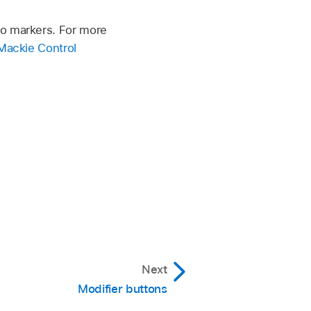
to markers. For more
Mackie Control
Next
Modifier buttons