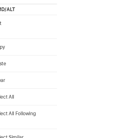
D/ALT
t
py
ste
ear
ect All
lect All Following
lect Similar