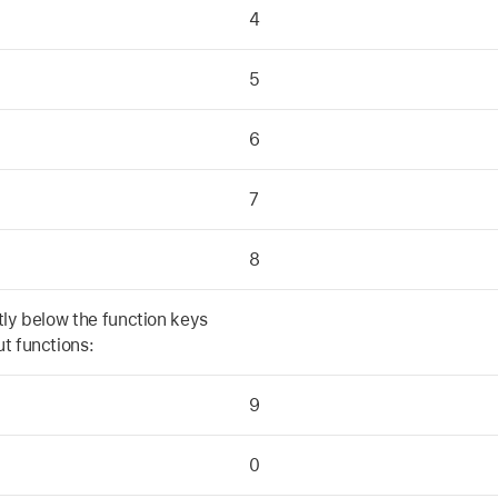
4
5
6
7
8
tly below the function keys
t functions:
9
0