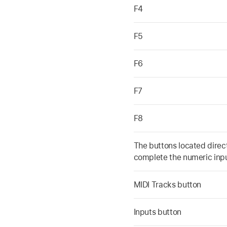
F4
F5
F6
F7
F8
The buttons located direc
complete the numeric inpu
MIDI Tracks button
Inputs button