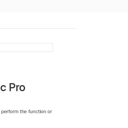
ic Pro
 perform the function or