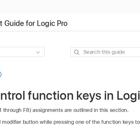
 Guide for Logic Pro
Search
this
guide
trol function keys in Log
 through F8) assignments are outlined in this section.
modifier button while pressing one of the function keys to