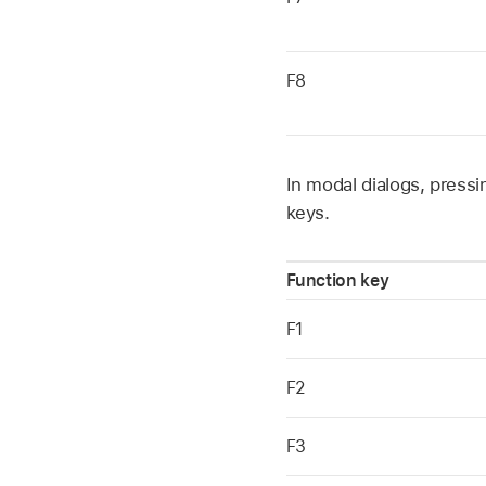
F8
In modal dialogs, press
keys.
Function key
F1
F2
F3