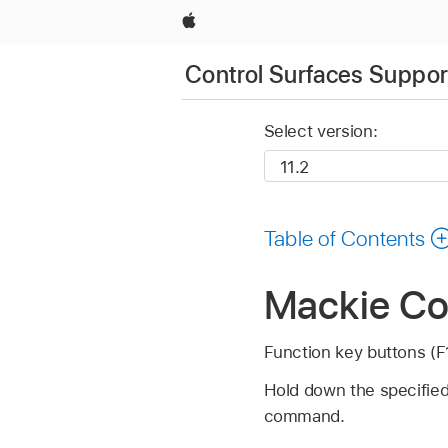
Apple
Control Surfaces Support
Select version:
Table of Contents
Mackie Con
Function key buttons (F1
Hold down the specified 
command.