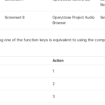
Re
Screenset 8
Open/close Project Audio
Se
Browser
ing one of the function keys is equivalent to using the co
Action
1
2
3