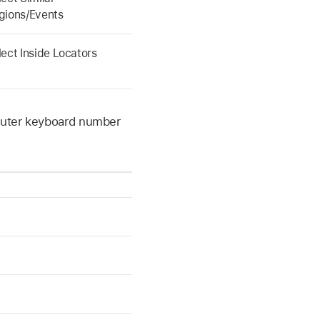
gions/Events
lect Inside Locators
mputer keyboard number