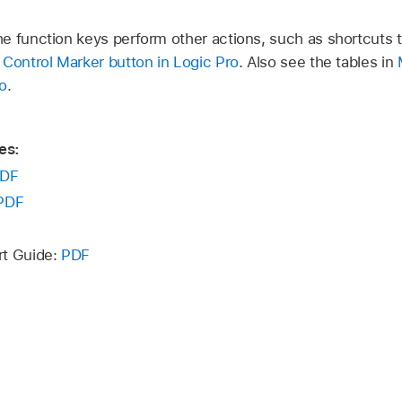
e function keys perform other actions, such as shortcuts 
Control Marker button in Logic Pro
. Also see the tables in
o
.
es:
DF
PDF
rt Guide:
PDF