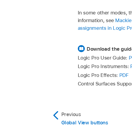
In some other modes, th
information, see
Mackie 
assignments in Logic Pr
Download the guid
Logic Pro User Guide:
P
Logic Pro Instruments:
Logic Pro Effects:
PDF
Control Surfaces Suppo
Previous
Global View buttons