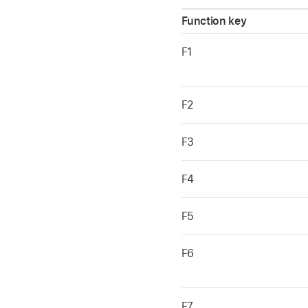
Function key
F1
F2
F3
F4
F5
F6
F7