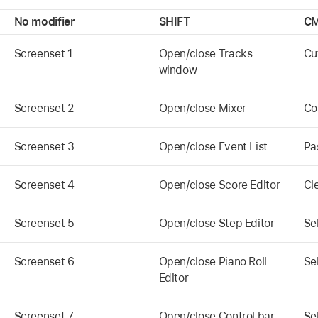
No modifier
SHIFT
CM
Screenset 1
Open/close Tracks
Cu
window
Screenset 2
Open/close Mixer
Co
Screenset 3
Open/close Event List
Pa
Screenset 4
Open/close Score Editor
Cl
Screenset 5
Open/close Step Editor
Sel
Screenset 6
Open/close Piano Roll
Se
Editor
Screenset 7
Open/close Control bar
Se