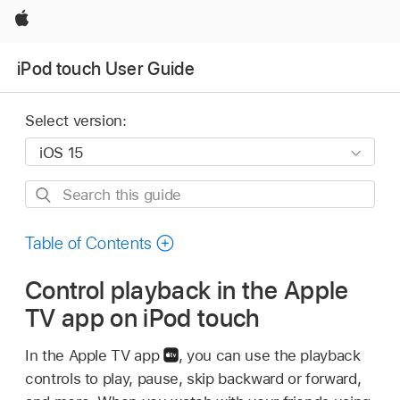
Apple
iPod touch User Guide
Select version:
Search
this
guide
Table of Contents
Control playback in the Apple
TV app on iPod touch
In the Apple TV app
,
you can use the playback
controls to play, pause, skip backward or forward,