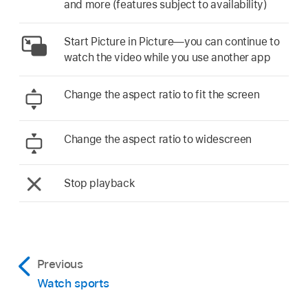
and more (features subject to availability)
Start Picture in Picture—you can continue to
watch the video while you use another app
Change the aspect ratio to fit the screen
Change the aspect ratio to widescreen
Stop playback
Previous
Watch sports