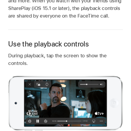
and more. When you watch with your friends using
SharePlay (iOS 15.1 or later), the playback controls
are shared by everyone on the FaceTime call.
Use the playback controls
During playback, tap the screen to show the
controls.