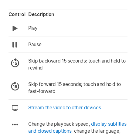
Control
Description
Play
Pause
Skip backward 15 seconds; touch and hold to
rewind
Skip forward 15 seconds; touch and hold to
fast-forward
Stream the video to other devices
Change the playback speed,
display subtitles
and closed captions
, change the language,