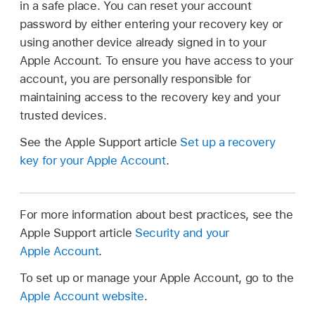
in a safe place. You can reset your account
password by either entering your recovery key or
using another device already signed in to your
Apple Account. To ensure you have access to your
account, you are personally responsible for
maintaining access to the recovery key and your
trusted devices.
See the Apple Support article
Set up a recovery
key for your Apple Account
.
For more information about best practices, see the
Apple Support article
Security and your
Apple Account
.
To set up or manage your Apple Account, go to the
Apple Account website
.