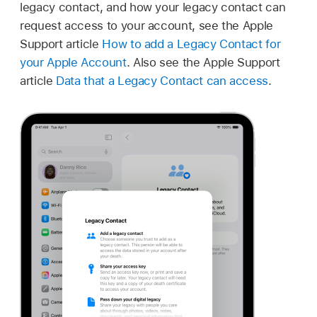
legacy contact, and how your legacy contact can
request access to your account, see the Apple
Support article
How to add a Legacy Contact for
your Apple Account
. Also see the Apple Support
article
Data that a Legacy Contact can access
.