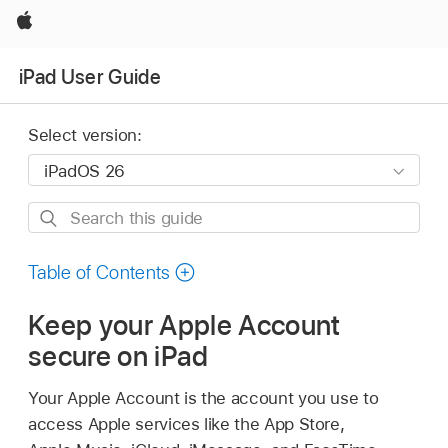
Apple
iPad User Guide
Select version:
Search
this
guide
Table of Contents
Keep your Apple Account
secure on iPad
Your Apple Account is the account you use to
access Apple services like the App Store,