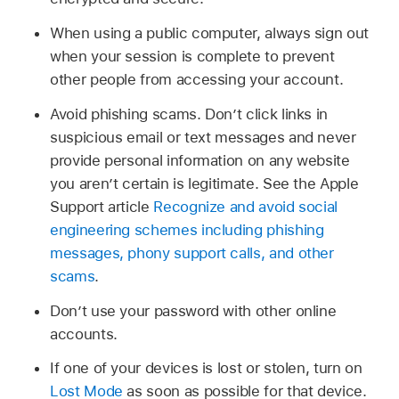
When using a public computer, always sign out
when your session is complete to prevent
other people from accessing your account.
Avoid phishing scams. Don’t click links in
suspicious email or text messages and never
provide personal information on any website
you aren’t certain is legitimate. See the Apple
Support article
Recognize and avoid social
engineering schemes including phishing
messages, phony support calls, and other
scams
.
Don’t use your password with other online
accounts.
If one of your devices is lost or stolen, turn on
Lost Mode
as soon as possible for that device.