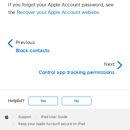
If you forgot your Apple Account password, see
the
Recover your Apple Account website
.
Previous
Block contacts
Next
Control app tracking permissions
Helpful?
Yes
No
Apple
Footer

Support
iPad User Guide
Apple
Keep your Apple Account secure on iPad