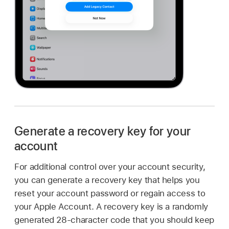
Generate a recovery key for your
account
For additional control over your account security,
you can generate a recovery key that helps you
reset your account password or regain access to
your Apple Account. A recovery key is a randomly
generated 28-character code that you should keep