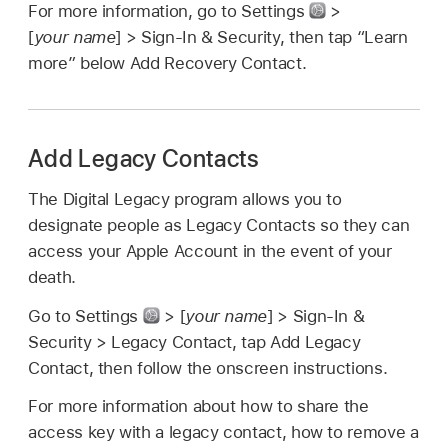
For more information, go to Settings
>
[
your name
] > Sign-In & Security, then tap “Learn
more” below Add Recovery Contact.
Add Legacy Contacts
The Digital Legacy program allows you to
designate people as Legacy Contacts so they can
access your Apple Account in the event of your
death.
Go to Settings
> [
your name
] > Sign-In &
Security > Legacy Contact, tap Add Legacy
Contact, then follow the onscreen instructions.
For more information about how to share the
access key with a legacy contact, how to remove a