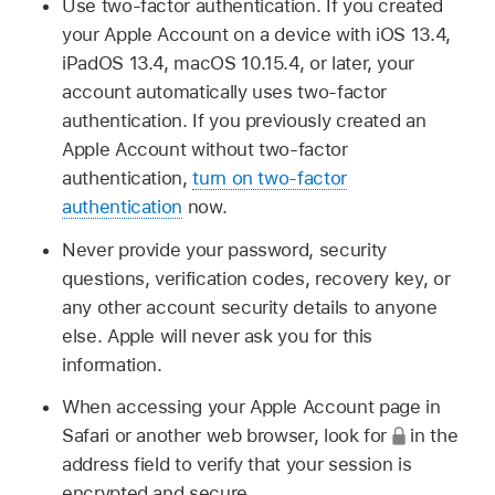
Use two-factor authentication. If you created
your Apple Account on a device with iOS 13.4,
iPadOS 13.4, macOS 10.15.4, or later, your
account automatically uses two-factor
authentication. If you previously created an
Apple Account without two-factor
authentication,
turn on two-factor
authentication
now.
Never provide your password, security
questions, verification codes, recovery key, or
any other account security details to anyone
else. Apple will never ask you for this
information.
When accessing your Apple Account page in
Safari or another web browser, look for
in the
address field to verify that your session is
encrypted and secure.