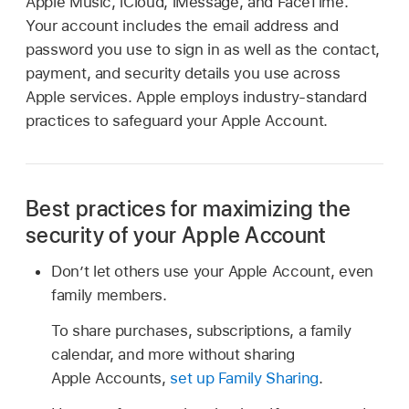
Apple Music, iCloud, iMessage, and FaceTime.
Your account includes the email address and
password you use to sign in as well as the contact,
payment, and security details you use across
Apple services. Apple employs industry-standard
practices to safeguard your Apple Account.
Best practices for maximizing the
security of your Apple Account
Don’t let others use your Apple Account, even
family members.
To share purchases, subscriptions, a family
calendar, and more without sharing
Apple Accounts,
set up Family Sharing
.