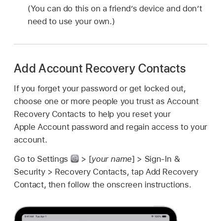
(You can do this on a friend’s device and don’t
need to use your own.)
Add Account Recovery Contacts
If you forget your password or get locked out,
choose one or more people you trust as Account
Recovery Contacts to help you reset your
Apple Account password and regain access to your
account.
Go to Settings
> [
your name
] > Sign-In &
Security > Recovery Contacts, tap Add Recovery
Contact, then follow the onscreen instructions.