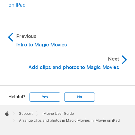
Video clips, photos, or groups that are selected
on iPad
are marked by a blue checkmark
.
Tap Duplicate, then tap Done.
Previous
Intro to Magic Movies
Next
Add clips and photos to Magic Movies
Helpful?
Yes
No
Apple
Footer

Support
iMovie User Guide
Apple
Arrange clips and photos in Magic Movies in iMovie on iPad