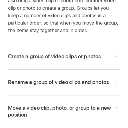
also drag a video clip or photo onto another video
clip or photo to create a group. Groups let you
keep a number of video clips and photos in a
particular order, so that when you move the group,
the items stay together and in order.
Create a group of video clips or photos
In the iMovie app
on your iPad, open a
Magic
Movie
project.
Rename a group of video clips and photos
Touch and hold the video clip or photo you
In the iMovie app
on your iPad, open a
Magic
want to move until it floats out of the list.
Movie
project.
Drag the video clip or photo on top of another
Move a video clip, photo, or group to a new
If the group is closed, tap the thumbnail image
video clip, photo, or group in the list, and
position
representing the group.
release.
In the iMovie app
on your iPad, open a
Magic