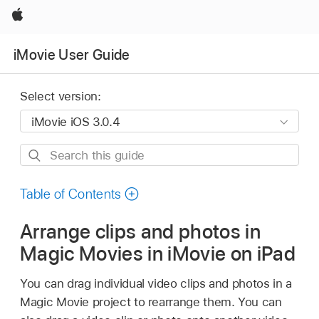
Apple
iMovie User Guide
Select version:
Search
this
guide
Table of Contents
Arrange clips and photos in
Magic Movies in iMovie on iPad
You can drag individual video clips and photos in a
Magic Movie project to rearrange them. You can