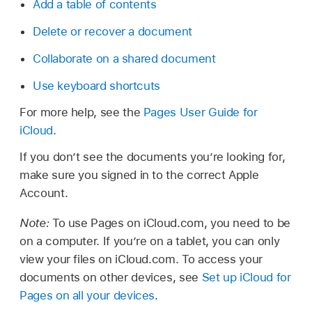
Add a table of contents
Delete or recover a document
Collaborate on a shared document
Use keyboard shortcuts
For more help, see the
Pages User Guide for
iCloud
.
If you don’t see the documents you’re looking for,
make sure you signed in to the correct Apple
Account.
Note:
To use Pages on iCloud.com, you need to be
on a computer. If you’re on a tablet, you can only
view your files on iCloud.com. To access your
documents on other devices, see
Set up iCloud for
Pages on all your devices
.