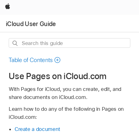
Apple
iCloud User Guide
Search
this
guide
Table of Contents
Use Pages on iCloud.com
With Pages for iCloud, you can create, edit, and
share documents on iCloud.com.
Learn how to do any of the following in Pages on
iCloud.com:
Create a document