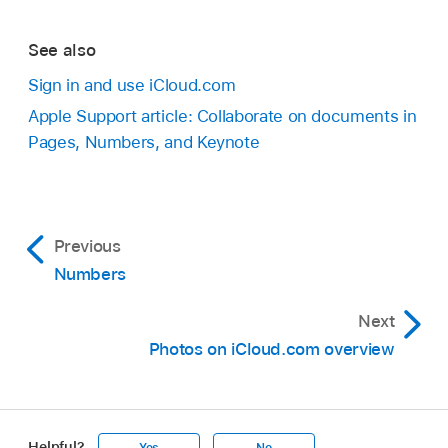
See also
Sign in and use iCloud.com
Apple Support article: Collaborate on documents in
Pages, Numbers, and Keynote
Previous
Numbers
Next
Photos on iCloud.com overview
Helpful?
Yes
No