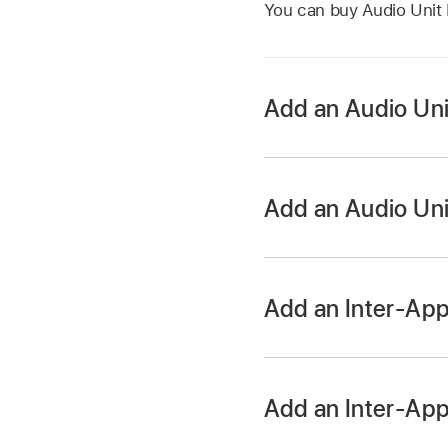
You can buy Audio Unit 
Add an Audio Uni
Add an Audio Uni
In the Sound browser,
Add an Inter-App
Tap the Track Contr
On iPhone SE, tap t
Tap the Add Plug-in
Add an Inter-App
want to replace.