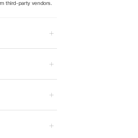
m third-party vendors.
Unit Extensions.
Edit.
 then tap Plug-ins & EQ.
 of the plug-in you