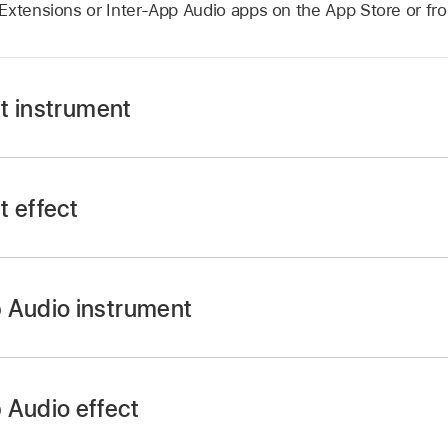
Extensions or Inter-App Audio apps on the App Store or fro
t instrument
t effect
 swipe left or right until you see External, then tap Audio 
 Audio instrument
ols button
in the control bar, tap Plug-ins & EQ, then tap 
he Settings button
in the control bar, tap Track Controls,
 button
on one of the empty plug-in slots or tap the name
 Audio effect