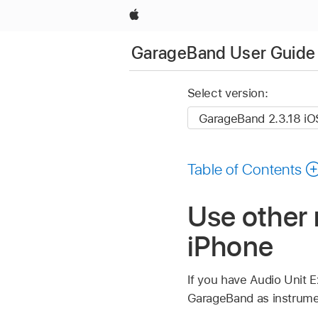
Apple
GarageBand User Guide 
Select version:
Table of Contents
Use other
iPhone
If you have Audio Unit 
GarageBand as instrumen