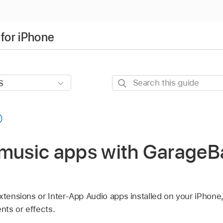
for iPhone
Search
this
guide
 music apps with GarageB
Extensions or Inter-App Audio apps installed on your iPhon
ts or effects.