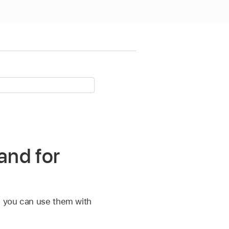
and for
e, you can use them with