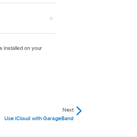
ap an app.
 app.
s installed on your
te your own custom
.
gs button
,
tap Inter-
Next
gs button
,
tap Inter-
Use iCloud with GarageBand