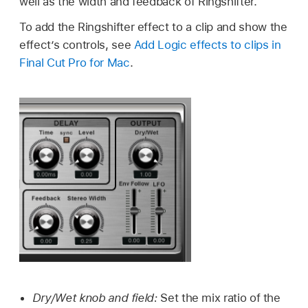
well as the width and feedback of Ringshifter.
To add the Ringshifter effect to a clip and show the
effect’s controls, see
Add Logic effects to clips in
Final Cut Pro for Mac
.
Dry/Wet knob and field:
Set the mix ratio of the