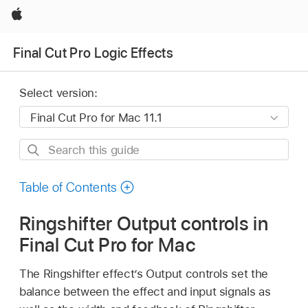
Apple
Final Cut Pro Logic Effects
Select version:
Search
this
guide
Table of Contents
Ringshifter Output controls in
Final Cut Pro for Mac
The Ringshifter effect’s Output controls set the
balance between the effect and input signals as