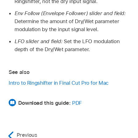
Ringshifter, not the dry input signal.
Env Follow (Envelope Follower) slider and field:
Determine the amount of Dry/Wet parameter
modulation by the input signal level.
LFO slider and field:
Set the LFO modulation
depth of the Dry/Wet parameter.
See also
Intro to Ringshifter in Final Cut Pro for Mac
Download this guide:
PDF
Previous