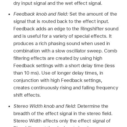
dry input signal and the wet effect signal.
Feedback knob and field:
Set the amount of the
signal that is routed back to the effect input.
Feedback adds an edge to the Ringshifter sound
and is useful for a variety of special effects. It
produces a rich phasing sound when used in
combination with a slow oscillator sweep. Comb
filtering effects are created by using high
Feedback settings with a short delay time (less
than 10 ms). Use of longer delay times, in
conjunction with high Feedback settings,
creates continuously rising and falling frequency
shift effects.
Stereo Width knob and field:
Determine the
breadth of the effect signal in the stereo field.
Stereo Width affects only the effect signal of