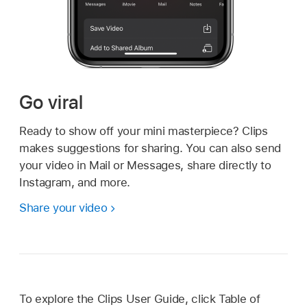
Go viral
Ready to show off your mini masterpiece? Clips
makes suggestions for sharing. You can also send
your video in Mail or Messages, share directly to
Instagram, and more.
Share your video
To explore the Clips User Guide, click Table of