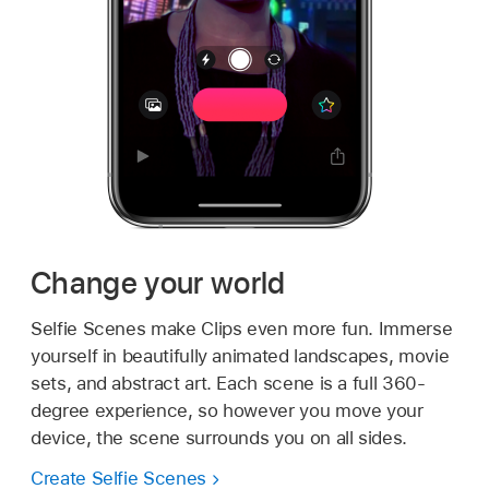
Change your world
Selfie Scenes make Clips even more fun. Immerse
yourself in beautifully animated landscapes, movie
sets, and abstract art. Each scene is a full 360-
degree experience, so however you move your
device, the scene surrounds you on all sides.
Create Selfie Scenes