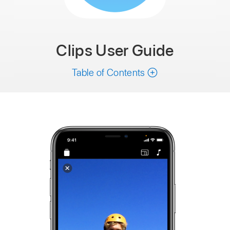
Clips
User Guide
Table of Contents