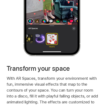
Transform your space
With AR Spaces, transform your environment with
fun, immersive visual effects that map to the
contours of your space. You can turn your room
into a disco, fill it with playful falling objects, or add
animated lighting. The effects are customized to