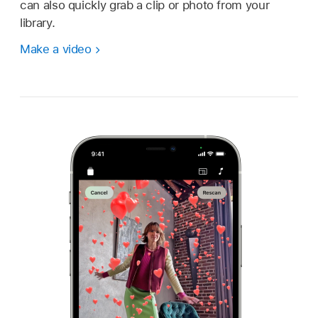
can also quickly grab a clip or photo from your
library.
Make a video