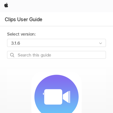
Apple
Clips User Guide
Select version:
Search
this
guide