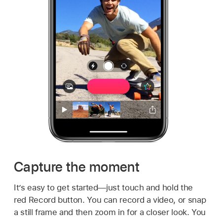
Capture the moment
It’s easy to get started—just touch and hold the
red Record button. You can record a video, or snap
a still frame and then zoom in for a closer look. You