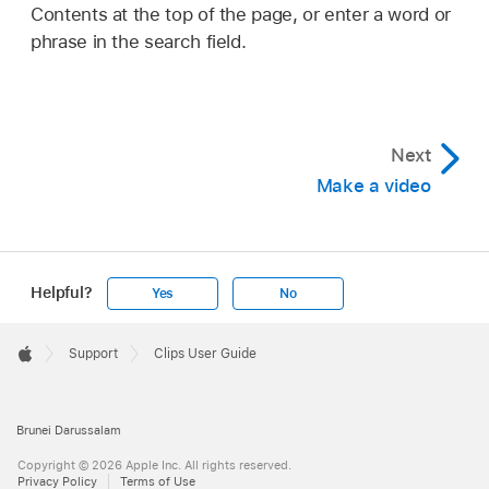
Contents at the top of the page, or enter a word or
phrase in the search field.
Next
Make a video
Helpful?
Yes
No
Apple
Footer

Support
Clips User Guide
Apple
Brunei Darussalam
Copyright © 2026 Apple Inc. All rights reserved.
Privacy Policy
Terms of Use