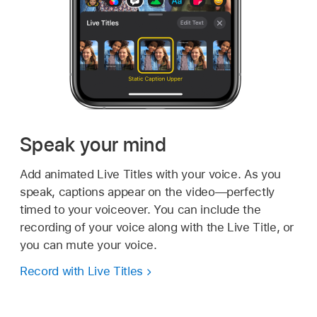
Speak your mind
Add animated Live Titles with your voice. As you
speak, captions appear on the video—perfectly
timed to your voiceover. You can include the
recording of your voice along with the Live Title, or
you can mute your voice.
Record with Live Titles