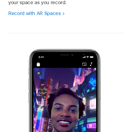
your space as you record.
Record with AR Spaces