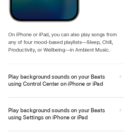
On iPhone or iPad, you can also play songs from
any of four mood-based playlists—Sleep, Chill,
Productivity, or Wellbeing—in Ambient Music.
Play background sounds on your Beats
using Control Center on iPhone or iPad
Play background sounds on your Beats
Wear your Beats, and
make sure they’re
using Settings on iPhone or iPad
connected
to your iPhone or iPad.
Wear your Beats, and
make sure they’re