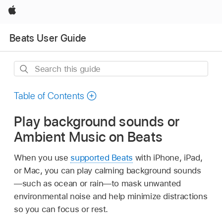
Apple
Beats User Guide
Search
this
guide
Table of Contents
Play background sounds or
Ambient Music on Beats
When you use
supported Beats
with iPhone, iPad,
or Mac, you can play calming background sounds
—such as ocean or rain—to mask unwanted
environmental noise and help minimize distractions
so you can focus or rest.