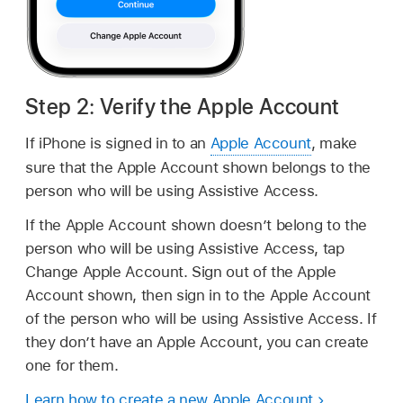
Step 2: Verify the Apple Account
If iPhone is signed in to an
Apple Account
, make
sure that the Apple Account shown belongs to the
person who will be using Assistive Access.
If the Apple Account shown doesn’t belong to the
person who will be using Assistive Access, tap
Change Apple Account. Sign out of the Apple
Account shown, then sign in to the Apple Account
of the person who will be using Assistive Access. If
they don’t have an Apple Account, you can create
one for them.
Learn how to create a new Apple Account