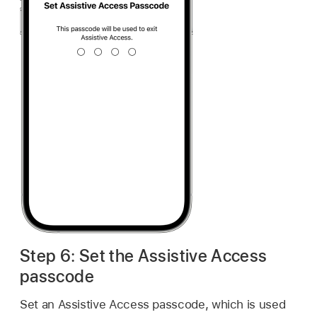
Step 6: Set the Assistive Access
passcode
Set an Assistive Access passcode, which is used