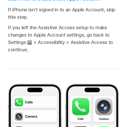
If iPhone isn’t signed in to an Apple Account, skip
this step.
If you left the Assistive Access setup to make
changes to Apple Account settings, go back to
Settings
> Accessibility > Assistive Access to
continue.