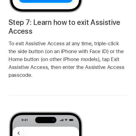
Step 7: Learn how to exit Assistive
Access
To exit Assistive Access at any time, triple-click
the side button (on an iPhone with Face ID) or the
Home button (on other iPhone models), tap Exit
Assistive Access, then enter the Assistive Access
passcode.