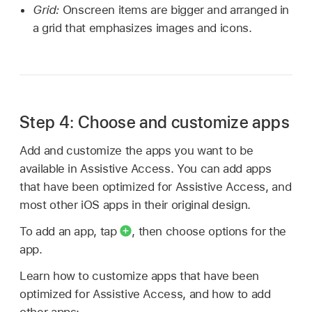
Grid:
Onscreen items are bigger and arranged in
a grid that emphasizes images and icons.
Step 4: Choose and customize apps
Add and customize the apps you want to be
available in Assistive Access. You can add apps
that have been optimized for Assistive Access, and
most other iOS apps in their original design.
To add an app, tap
,
then choose options for the
app.
Learn how to customize apps that have been
optimized for Assistive Access, and how to add
other apps: