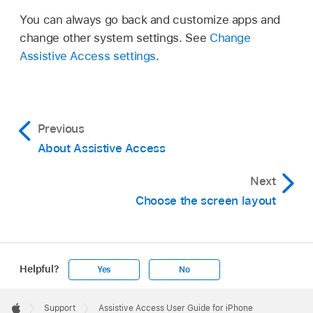
You can always go back and customize apps and
change other system settings. See
Change
Assistive Access settings
.
Previous
About Assistive Access
Next
Choose the screen layout
Helpful?
Yes
No
Apple
Footer

Support
Assistive Access User Guide for iPhone