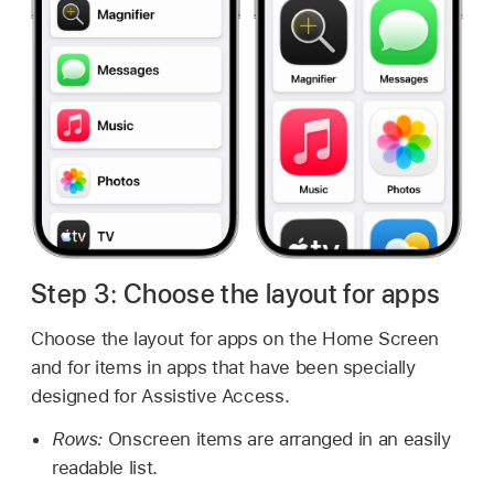
Step 3: Choose the layout for apps
Choose the layout for apps on the Home Screen
and for items in apps that have been specially
designed for Assistive Access.
Rows:
Onscreen items are arranged in an easily
readable list.