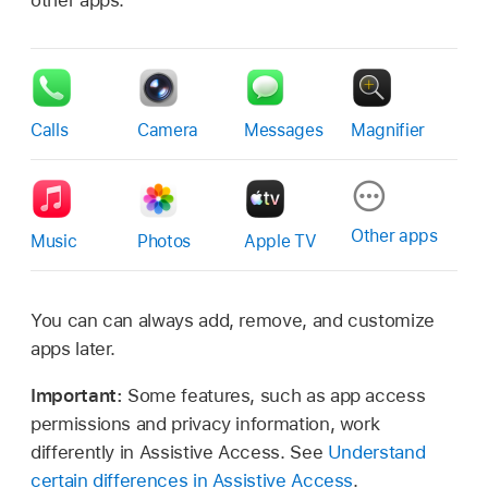
Calls
Camera
Messages
Magnifier
Other apps
Music
Photos
Apple TV
You can can always add, remove, and customize
apps later.
Important:
Some features, such as app access
permissions and privacy information, work
differently in Assistive Access. See
Understand
certain differences in Assistive Access
.