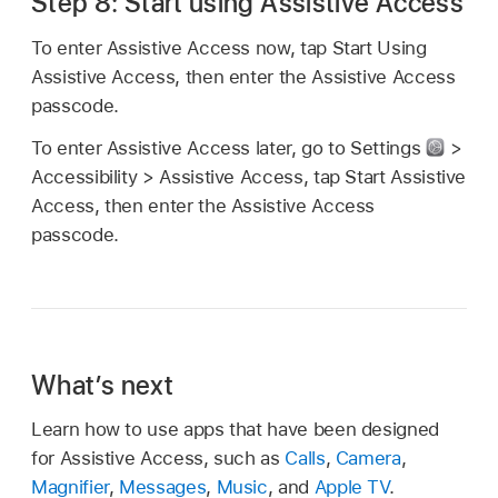
Step 8: Start using Assistive Access
To enter Assistive Access now, tap Start Using
Assistive Access, then enter the Assistive Access
passcode.
To enter Assistive Access later, go to Settings
>
Accessibility > Assistive Access, tap Start Assistive
Access, then enter the Assistive Access
passcode.
What’s next
Learn how to use apps that have been designed
for Assistive Access, such as
Calls
,
Camera
,
Magnifier
,
Messages
,
Music
, and
Apple TV
.