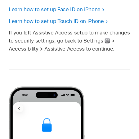
Learn how to set up Face ID on iPhone
Learn how to set up Touch ID on iPhone
If you left Assistive Access setup to make changes
to security settings, go back to Settings
>
Accessibility > Assistive Access to continue.