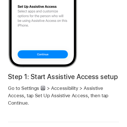
Step 1: Start Assistive Access setup
Go to Settings
> Accessibility > Assistive
Access, tap Set Up Assistive Access, then tap
Continue.