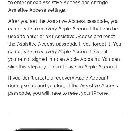
to enter or exit Assistive Access and change
Assistive Access settings.
After you set the Assistive Access passcode, you
can create a recovery Apple Account that can be
used to enter or exit Assistive Access and reset
the Assistive Access passcode if you forget it. You
can create a recovery Apple Account even if
you’re not signed in to an Apple Account. You can
skip this step if you don’t have an Apple Account.
If you don’t create a recovery Apple Account
during setup and you forget the Assistive Access
passcode, you will have to reset your iPhone.