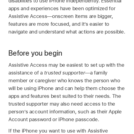
disabilities to use iPhone independently. Essential
apps and experiences have been optimized for
Assistive Access—onscreen items are bigger,
features are more focused, and it’s easier to
navigate and understand what actions are possible.
Before you begin
Assistive Access may be easiest to set up with the
assistance of a
trusted supporter
—a family
member or caregiver who knows the person who
will be using iPhone and can help them choose the
apps and features best suited to their needs. The
trusted supporter may also need access to the
person’s account information, such as their Apple
Account password or iPhone passcode.
If the iPhone you want to use with Assistive