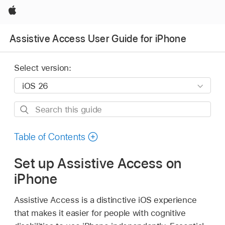
Apple
Assistive Access User Guide for iPhone
Select version:
Search
this
guide
Table of Contents
Set up Assistive Access on
iPhone
Assistive Access is a distinctive iOS experience
that makes it easier for people with cognitive