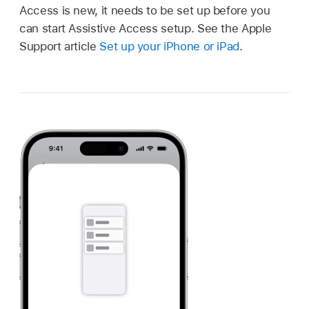
Access is new, it needs to be set up before you
can start Assistive Access setup. See the Apple
Support article
Set up your iPhone or iPad
.