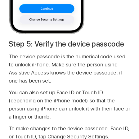
Step 5: Verify the device passcode
The device passcode is the numerical code used
to unlock iPhone. Make sure the person using
Assistive Access knows the device passcode, if
one has been set.
You can also set up Face ID or Touch ID
(depending on the iPhone model) so that the
person using iPhone can unlock it with their face or
a finger or thumb.
To make changes to the device passcode, Face ID,
or Touch ID, tap Change Security Settings.