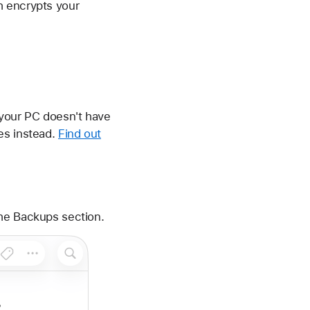
h encrypts your
 your PC doesn't have
es instead.
Find out
the Backups section.