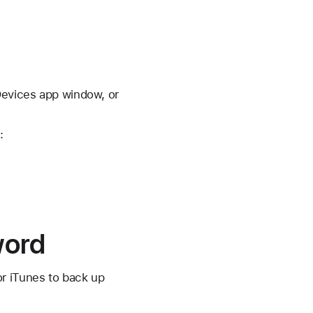
Devices app window, or
:
word
or iTunes to back up