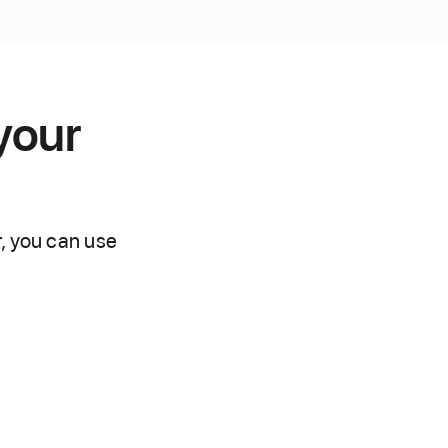
your
r, you can use