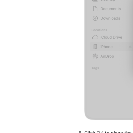
Click OK to close th