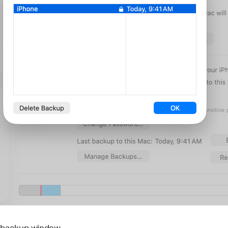
e backup window.