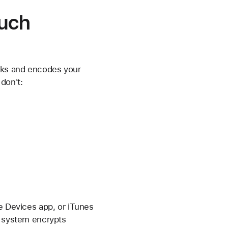
ouch
ks and encodes your
don't:
le Devices app, or iTunes
e system encrypts