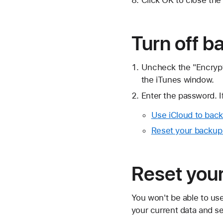
Turn off b
Uncheck the "Encrypt
the iTunes window.
Enter the password. 
Use iCloud to back
Reset your backup
Reset you
You won't be able to us
your current data and s