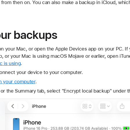
 from then on. You can also make a backup in iCloud, whic
our backups
on your Mac, or open the Apple Devices app on your PC. If
, or your Mac is using macOS Mojave or earlier, open iTun
 is using
.
onnect your device to your computer.
n your computer
.
 or the Summary tab, select "Encrypt local backup" under 