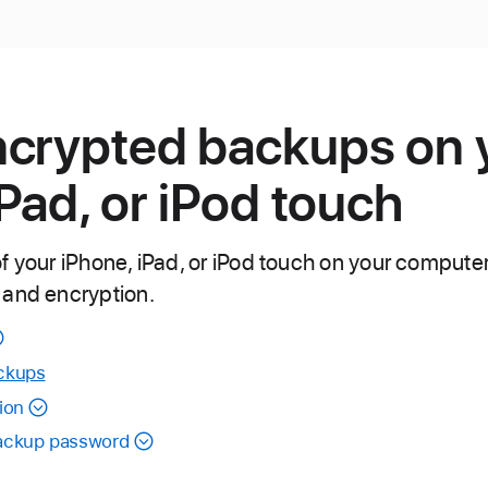
ncrypted backups on 
iPad, or iPod touch
f your iPhone, iPad, or iPod touch on your compute
 and encryption.
ckups
ion
backup password