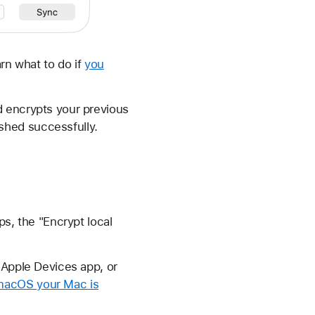
rn what to do if
you
d encrypts your previous
shed successfully.
ps, the "Encrypt local
 Apple Devices app, or
macOS your Mac is