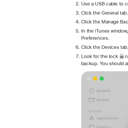
Use a USB cable to c
Click the General tab.
Click the Manage Bac
In the iTunes window,
Preferences.
Click the Devices tab
Look for
the lock
n
backup. You should a