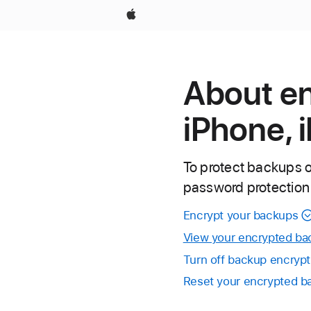
Apple
About e
iPhone, 
To protect backups o
password protection
Encrypt your backups
View your encrypted ba
Turn off backup encrypt
Reset your encrypted 