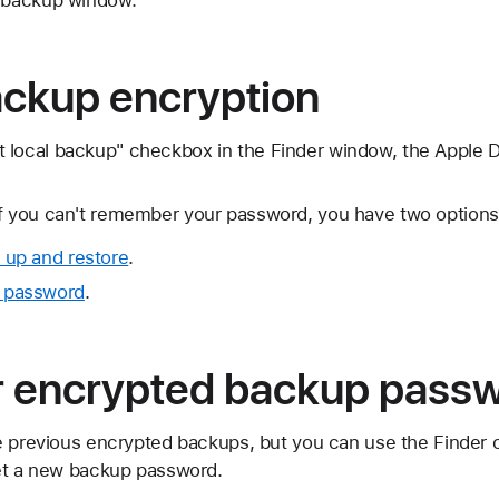
ackup encryption
 local backup" checkbox in the Finder window, the Apple 
If you can't remember your password, you have two options
 up and restore
.
 password
.
r encrypted backup pass
e previous encrypted backups, but you can use the Finder 
et a new backup password.