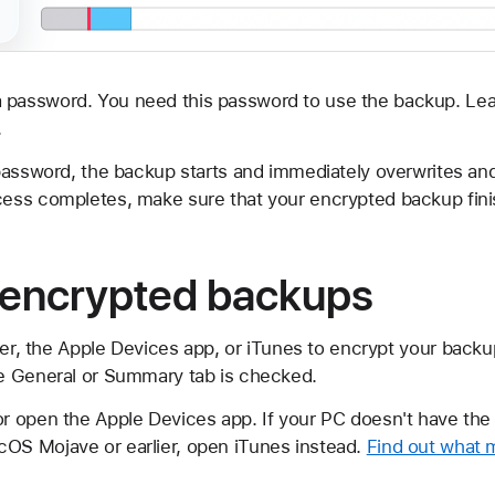
 password. You need this password to use the backup. Lea
.
password, the backup starts and immediately overwrites an
ess completes, make sure that your encrypted backup fini
 encrypted backups
der, the Apple Devices app, or iTunes to encrypt your backu
e General or Summary tab is checked.
or open the Apple Devices app. If your PC doesn't have the
cOS Mojave or earlier, open iTunes instead.
Find out what 