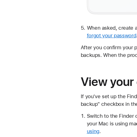
When asked, create a
forgot your password
After you confirm your 
backups. When the proc
View your
If you've set up the Fin
backup" checkbox in th
Switch to the Finder 
your Mac is using ma
using
.