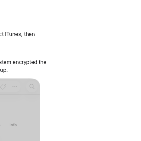
ct iTunes, then
ystem encrypted the
kup.