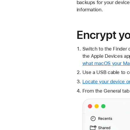
backups for your device
information.
Encrypt y
Switch to the Finder 
the Apple Devices app
what macOS your Mac
Use a USB cable to c
Locate your device o
From the General tab