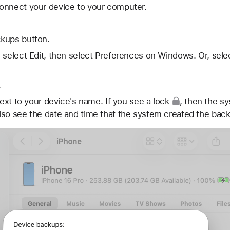
onnect your device to your computer.
kups button.
 select Edit, then select Preferences on Windows. Or, sele
.
ext to your device's name. If you see
a lock
, then the s
lso see the date and time that the system created the bac