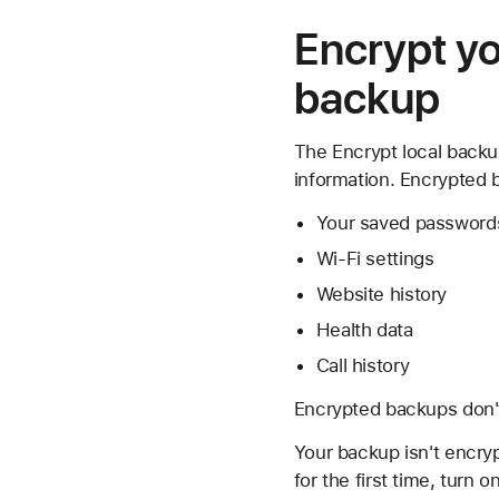
Encrypt yo
backup
The Encrypt local backup
information. Encrypted 
Your saved password
Wi-Fi settings
Website history
Health data
Call history
Encrypted backups don't
Your backup isn't encryp
for the first time, tur