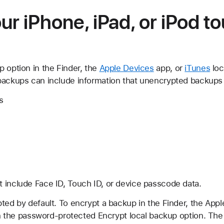
ur iPhone, iPad, or iPod t
 option in the Finder, the
Apple Devices
app, or
iTunes
loc
backups can include information that unencrypted backups 
s
 include Face ID, Touch ID, or device passcode data.
ted by default. To encrypt a backup in the Finder, the App
n on the password-protected Encrypt local backup option. Th